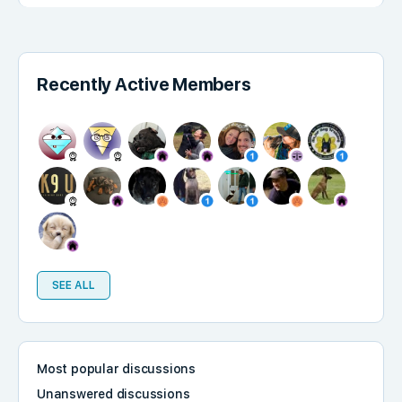
Recently Active Members
SEE ALL
Most popular discussions
Unanswered discussions