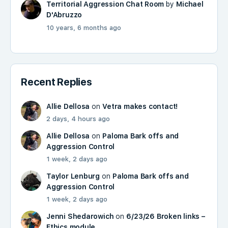
Territorial Aggression Chat Room
by
Michael
D'Abruzzo
10 years, 6 months ago
Recent Replies
Allie Dellosa
on
Vetra makes contact!
2 days, 4 hours ago
Allie Dellosa
on
Paloma Bark offs and
Aggression Control
1 week, 2 days ago
Taylor Lenburg
on
Paloma Bark offs and
Aggression Control
1 week, 2 days ago
Jenni Shedarowich
on
6/23/26 Broken links –
Ethics module