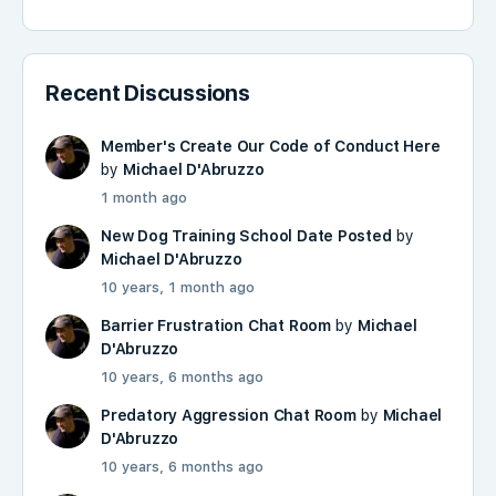
Recent Discussions
Member's Create Our Code of Conduct Here
by
Michael D'Abruzzo
1 month ago
New Dog Training School Date Posted
by
Michael D'Abruzzo
10 years, 1 month ago
Barrier Frustration Chat Room
by
Michael
D'Abruzzo
10 years, 6 months ago
Predatory Aggression Chat Room
by
Michael
D'Abruzzo
10 years, 6 months ago