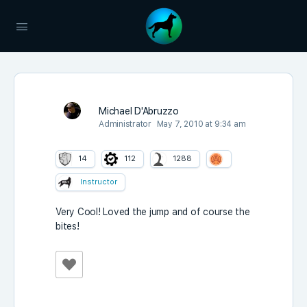
Michael D'Abruzzo
Administrator
May 7, 2010 at 9:34 am
14
112
1288
Instructor
Very Cool! Loved the jump and of course the
bites!