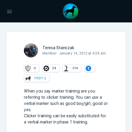
Teresa Stanczak
Member
January 14, 2012 at 4:25 am
0
34
314
FSDT-2
When you say marker training are you
referring to clicker training. You can use a
verbal marker such as good boy/girl, good or
yes.
Clicker training can be easily substituted for
a verbal marker in phase 1 training.