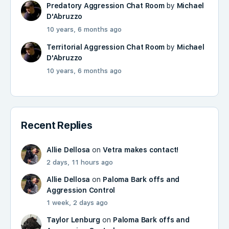
Predatory Aggression Chat Room
by
Michael
D'Abruzzo
10 years, 6 months ago
Territorial Aggression Chat Room
by
Michael
D'Abruzzo
10 years, 6 months ago
Recent Replies
Allie Dellosa
on
Vetra makes contact!
2 days, 11 hours ago
Allie Dellosa
on
Paloma Bark offs and
Aggression Control
1 week, 2 days ago
Taylor Lenburg
on
Paloma Bark offs and