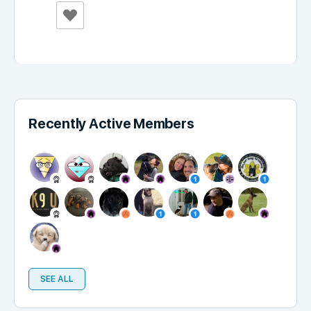
Recently Active Members
SEE ALL