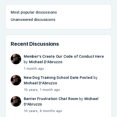
Most popular discussions
Unanswered discussions
Recent Discussions
Member's Create Our Code of Conduct Here
by
Michael D'Abruzzo
1 month ago
New Dog Training School Date Posted
by
Michael D'Abruzzo
10 years, 1 month ago
Barrier Frustration Chat Room
by
Michael
D'Abruzzo
10 years, 6 months ago