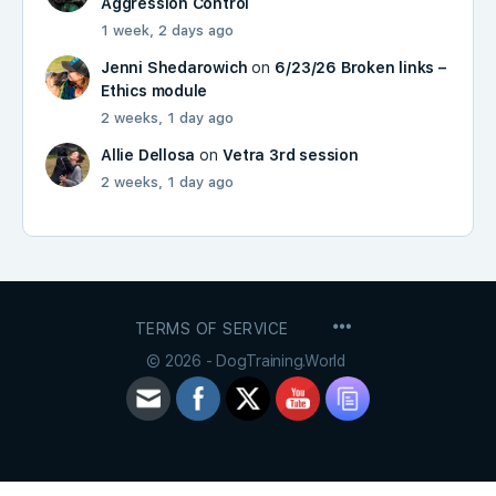
Aggression Control
1 week, 2 days ago
Jenni Shedarowich
on
6/23/26 Broken links –
Ethics module
2 weeks, 1 day ago
Allie Dellosa
on
Vetra 3rd session
2 weeks, 1 day ago
MENU
TERMS OF SERVICE
ITEMS
© 2026 - DogTraining.World