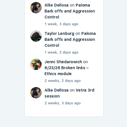
Allie Dellosa
on
Paloma
Bark offs and Aggression
Control
1 week, 3 days ago
Taylor Lenburg
on
Paloma
Bark offs and Aggression
Control
1 week, 3 days ago
Jenni Shedarowich
on
6/23/26 Broken links –
Ethics module
2 weeks, 2 days ago
Allie Dellosa
on
Vetra 3rd
session
2 weeks, 3 days ago