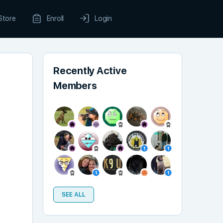
Store
Enroll
Login
Recently Active
Members
SEE ALL