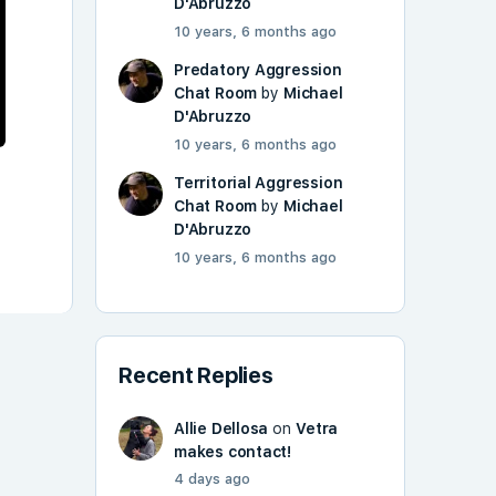
D'Abruzzo
10 years, 6 months ago
Predatory Aggression
Chat Room
by
Michael
D'Abruzzo
10 years, 6 months ago
Territorial Aggression
Chat Room
by
Michael
D'Abruzzo
10 years, 6 months ago
Recent Replies
Allie Dellosa
on
Vetra
makes contact!
4 days ago