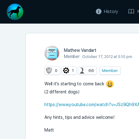
History
Mathew Vandart
Member
October 17, 2012 at 5:10 pm
0
1
66
Member
Well it’s starting to come back
(2 different dogs)
https://www.youtube.com/watch?v=JSz9Qh9X
Any hints, tips and advice welcome!
Matt