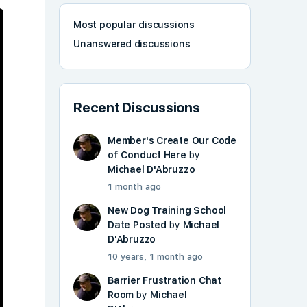
Most popular discussions
Unanswered discussions
Recent Discussions
Member's Create Our Code
of Conduct Here
by
Michael D'Abruzzo
1 month ago
New Dog Training School
Date Posted
by
Michael
D'Abruzzo
10 years, 1 month ago
Barrier Frustration Chat
Room
by
Michael