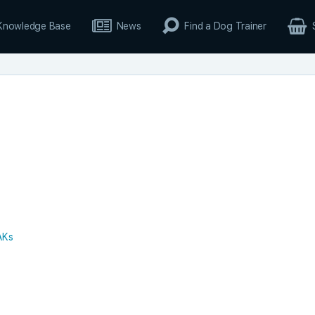
Knowledge Base
News
Find a Dog Trainer
AKs