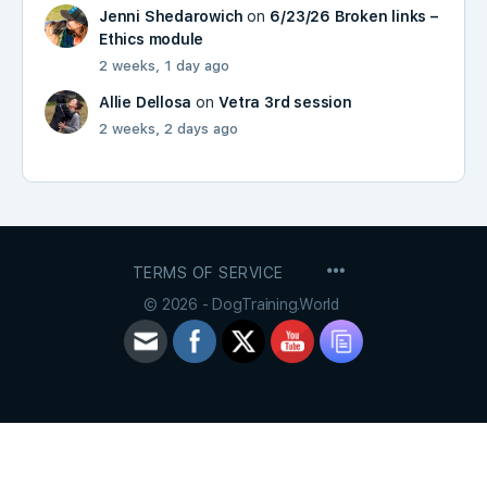
Jenni Shedarowich
on
6/23/26 Broken links –
Ethics module
2 weeks, 1 day ago
Allie Dellosa
on
Vetra 3rd session
2 weeks, 2 days ago
MENU
TERMS OF SERVICE
ITEMS
© 2026 - DogTraining.World