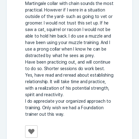
Martingale collar with chain sounds the most
practical. However if I were in a situation
outside of the yard- such as going to vet or
groomer. I would not trust this set up. If he
saw a cat, squirrel or racoon I would not be
able to hold him back. I do use a muzzle and
have been using your muzzle training. And I
use a prong collar when I know he can be
distracted by what he sees as prey.
Have been practicing out, and will continue
to do so. Shorter sessions do work best.
Yes, have read and reread about establishing
relationship. It will take time and practice,
with a realization of his potential strength,
spirit and reactivity.
I do appreciate your organized approach to
training. Only wish we had a Foundation
trainer out this way.