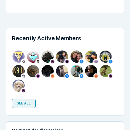
Recently Active Members
SEE ALL