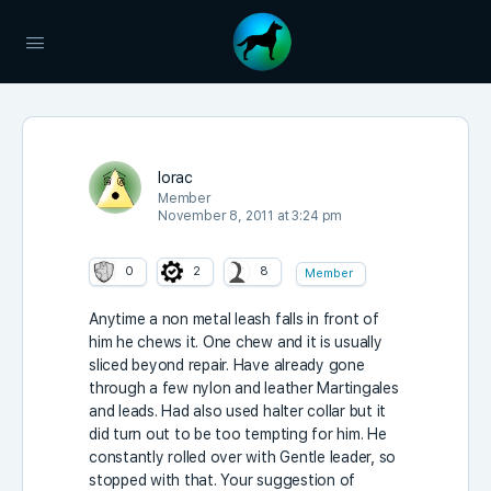
lorac
Member
November 8, 2011 at 3:24 pm
0
2
8
Member
Anytime a non metal leash falls in front of
him he chews it. One chew and it is usually
sliced beyond repair. Have already gone
through a few nylon and leather Martingales
and leads. Had also used halter collar but it
did turn out to be too tempting for him. He
constantly rolled over with Gentle leader, so
stopped with that. Your suggestion of