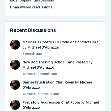
Most popular discussions
Unanswered discussions
Recent Discussions
Member's Create Our Code of Conduct Here
by
Michael D'Abruzzo
1 month ago
New Dog Training School Date Posted
by
Michael D'Abruzzo
10 years, 1 month ago
Barrier Frustration Chat Room
by
Michael
D'Abruzzo
10 years, 6 months ago
Predatory Aggression Chat Room
by
Michael
D'Abruzzo