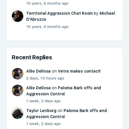
10 years, 6 months ago
Territorial Aggression Chat Room
by
Michael
D'Abruzzo
10 years, 6 months ago
Recent Replies
Allie Dellosa
on
Vetra makes contact!
2 days, 14 hours ago
Allie Dellosa
on
Paloma Bark offs and
Aggression Control
1 week, 2 days ago
Taylor Lenburg
on
Paloma Bark offs and
Aggression Control
1 week, 2 days ago