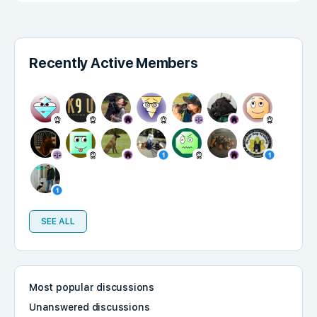
Recently Active Members
SEE ALL
Most popular discussions
Unanswered discussions