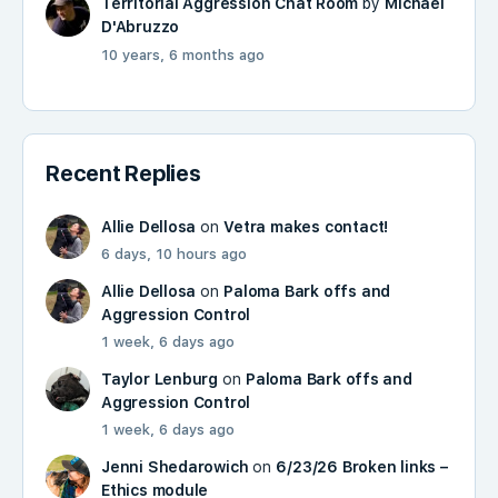
Territorial Aggression Chat Room
by
Michael
D'Abruzzo
10 years, 6 months ago
Recent Replies
Allie Dellosa
on
Vetra makes contact!
6 days, 10 hours ago
Allie Dellosa
on
Paloma Bark offs and
Aggression Control
1 week, 6 days ago
Taylor Lenburg
on
Paloma Bark offs and
Aggression Control
1 week, 6 days ago
Jenni Shedarowich
on
6/23/26 Broken links –
Ethics module