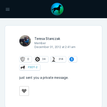
Teresa Stanczak
Member
December 31, 2012 at 2:41 am
0
34
314
FSDT-2
just sent you a private message.