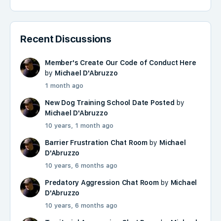
Recent Discussions
Member's Create Our Code of Conduct Here
by
Michael D'Abruzzo
1 month ago
New Dog Training School Date Posted
by
Michael D'Abruzzo
10 years, 1 month ago
Barrier Frustration Chat Room
by
Michael
D'Abruzzo
10 years, 6 months ago
Predatory Aggression Chat Room
by
Michael
D'Abruzzo
10 years, 6 months ago