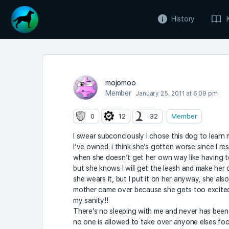
History
mojomoo
Member
January 25, 2011 at 6:09 pm
0
12
32
Member
I swear subconciously I chose this dog to learn
I’ve owned. i think she’s gotten worse since I r
when she doesn’t get her own way like having t
but she knows I will get the leash and make her
she wears it, but I put it on her anyway, she al
mother came over because she gets too excited. I
my sanity!!
There’s no sleeping with me and never has been,
no one is allowed to take over anyone elses foo