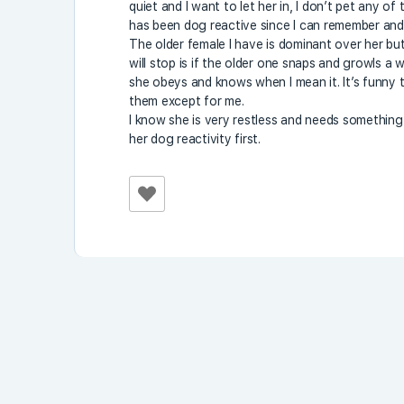
quiet and I want to let her in, I don’t pet any o
has been dog reactive since I can remember and 
The older female I have is dominant over her bu
will stop is if the older one snaps and growls a w
she obeys and knows when I mean it. It’s funny t
them except for me.
I know she is very restless and needs something t
her dog reactivity first.