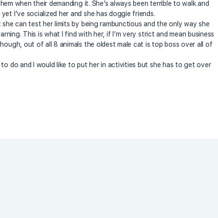
f them when their demanding it. She’s always been terrible to walk and
yet I’ve socialized her and she has doggie friends.
t she can test her limits by being rambunctious and the only way she
arning. This is what I find with her, if I’m very strict and mean business
hough, out of all 8 animals the oldest male cat is top boss over all of
o do and I would like to put her in activities but she has to get over