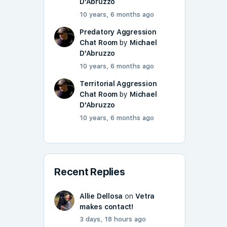
D'Abruzzo
10 years, 6 months ago
Predatory Aggression
Chat Room
by
Michael
D'Abruzzo
10 years, 6 months ago
Territorial Aggression
Chat Room
by
Michael
D'Abruzzo
10 years, 6 months ago
Recent Replies
Allie Dellosa
on
Vetra
makes contact!
3 days, 18 hours ago