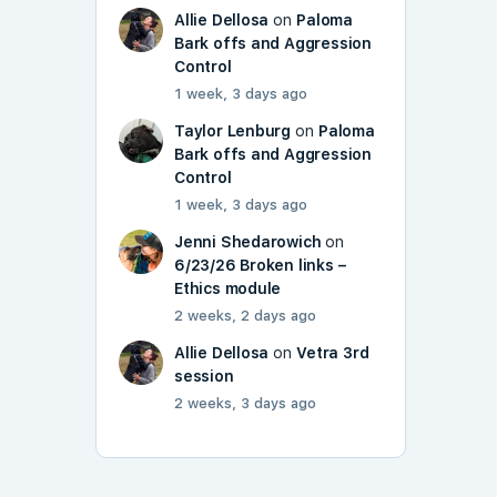
Allie Dellosa
on
Paloma
Bark offs and Aggression
Control
1 week, 3 days ago
Taylor Lenburg
on
Paloma
Bark offs and Aggression
Control
1 week, 3 days ago
Jenni Shedarowich
on
6/23/26 Broken links –
Ethics module
2 weeks, 2 days ago
Allie Dellosa
on
Vetra 3rd
session
2 weeks, 3 days ago