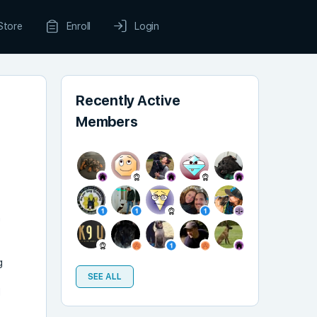
Store
Enroll
Login
Recently Active
Members
n
g
SEE ALL
d