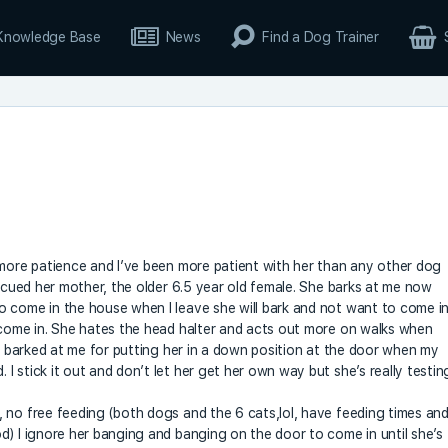
Knowledge Base
News
Find a Dog Trainer
 more patience and I’ve been more patient with her than any other dog
escued her mother, the older 6.5 year old female. She barks at me now
o come in the house when I leave she will bark and not want to come i
 come in. She hates the head halter and acts out more on walks when
so barked at me for putting her in a down position at the door when my
 stick it out and don’t let her get her own way but she’s really testin
 no free feeding (both dogs and the 6 cats,lol, have feeding times an
d) I ignore her banging and banging on the door to come in until she’s