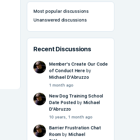
Most popular discussions
Unanswered discussions
Recent Discussions
Member's Create Our Code
of Conduct Here
by
Michael D'Abruzzo
1 month ago
New Dog Training School
Date Posted
by
Michael
D'Abruzzo
10 years, 1 month ago
Barrier Frustration Chat
Room
by
Michael