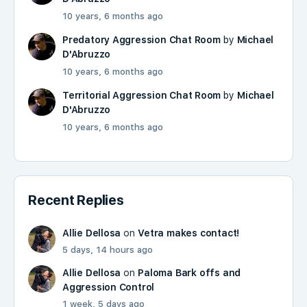
10 years, 6 months ago
Predatory Aggression Chat Room
by
Michael
D'Abruzzo
10 years, 6 months ago
Territorial Aggression Chat Room
by
Michael
D'Abruzzo
10 years, 6 months ago
Recent Replies
Allie Dellosa
on
Vetra makes contact!
5 days, 14 hours ago
Allie Dellosa
on
Paloma Bark offs and
Aggression Control
1 week, 5 days ago