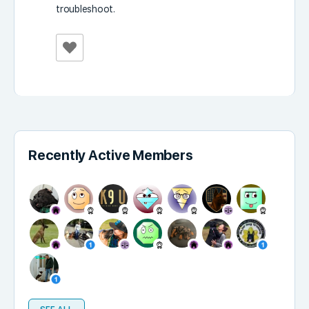
troubleshoot.
Recently Active Members