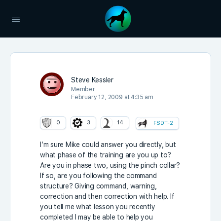
Steve Kessler
Member
February 12, 2009 at 4:35 am
0
3
14
FSDT-2
I’m sure Mike could answer you directly, but
what phase of the training are you up to?
Are you in phase two, using the pinch collar?
If so, are you following the command
structure? Giving command, warning,
correction and then correction with help. If
you tell me what lesson you recently
completed I may be able to help you