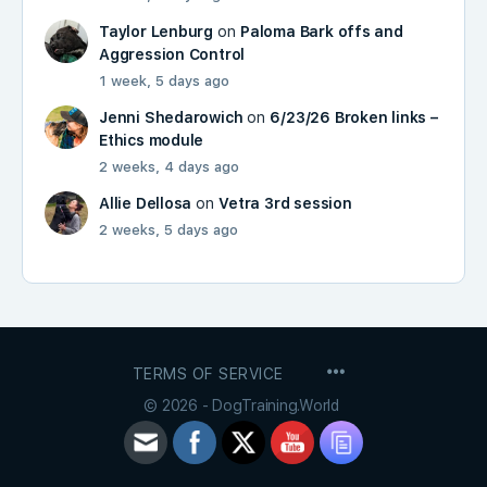
Taylor Lenburg
on
Paloma Bark offs and
Aggression Control
1 week, 5 days ago
Jenni Shedarowich
on
6/23/26 Broken links –
Ethics module
2 weeks, 4 days ago
Allie Dellosa
on
Vetra 3rd session
2 weeks, 5 days ago
MENU
TERMS OF SERVICE
ITEMS
© 2026 - DogTraining.World