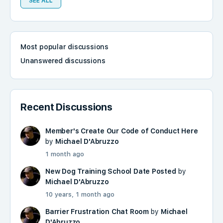
SEE ALL
Most popular discussions
Unanswered discussions
Recent Discussions
Member's Create Our Code of Conduct Here
by
Michael D'Abruzzo
1 month ago
New Dog Training School Date Posted
by
Michael D'Abruzzo
10 years, 1 month ago
Barrier Frustration Chat Room
by
Michael
D'Abruzzo