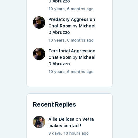
D'Abruzzo
10 years, 6 months ago
Predatory Aggression
Chat Room
by
Michael
D'Abruzzo
10 years, 6 months ago
Territorial Aggression
Chat Room
by
Michael
D'Abruzzo
10 years, 6 months ago
Recent Replies
Allie Dellosa
on
Vetra
makes contact!
3 days, 13 hours ago