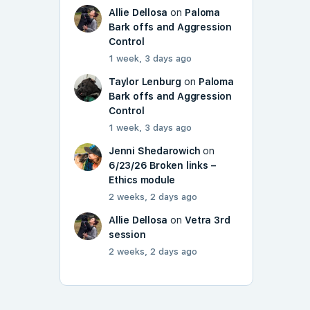
Allie Dellosa
on
Paloma
Bark offs and Aggression
Control
1 week, 3 days ago
Taylor Lenburg
on
Paloma
Bark offs and Aggression
Control
1 week, 3 days ago
Jenni Shedarowich
on
6/23/26 Broken links –
Ethics module
2 weeks, 2 days ago
Allie Dellosa
on
Vetra 3rd
session
2 weeks, 2 days ago