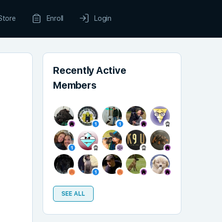
Store
Enroll
Login
Recently Active
Members
SEE ALL