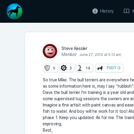
History
Steve Kessler
Member
June 27, 2010 at 5:12 am
FSDT-2
0
3
14
So true Mike. The bull terriers are everywhere h
as some information here is, may I say “rubbish”.
Dave the bull terrier I’m training is a year old a
some supervised tug sessions the owners are am
Imagine a fine artisit with paint canvas and easel
fish to water. And boy will he work for it too! Also
phase 1. Keep you updated. As for me. The traini
improving.
Best,