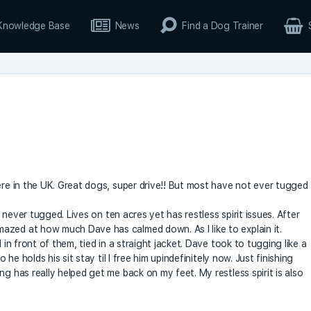
Knowledge Base
News
Find a Dog Trainer
ere in the UK. Great dogs, super drive!! But most have not ever tugged
nd never tugged. Lives on ten acres yet has restless spirit issues. After
azed at how much Dave has calmed down. As I like to explain it.
 in front of them, tied in a straight jacket. Dave took to tugging like a
 he holds his sit stay til I free him upindefinitely now. Just finishing
ng has really helped get me back on my feet. My restless spirit is also