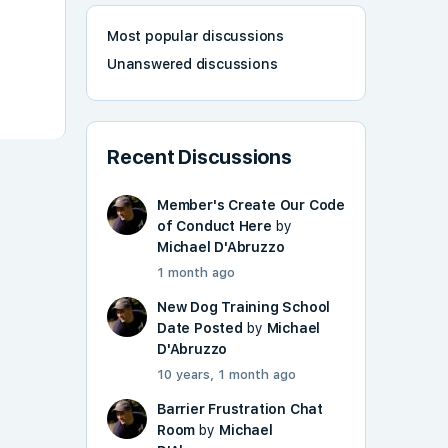
Most popular discussions
Unanswered discussions
Recent Discussions
Member's Create Our Code
of Conduct Here
by
Michael D'Abruzzo
1 month ago
New Dog Training School
Date Posted
by
Michael
D'Abruzzo
10 years, 1 month ago
Barrier Frustration Chat
Room
by
Michael