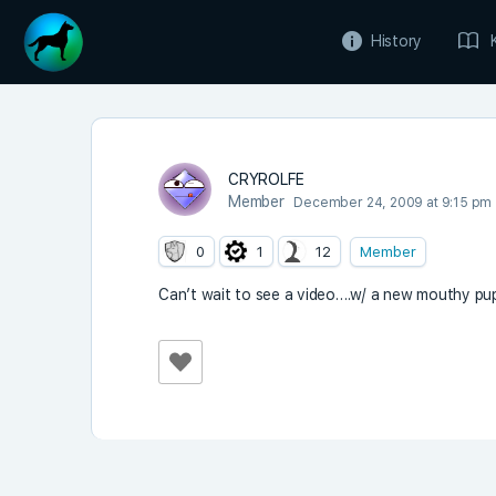
History
CRYROLFE
Member
December 24, 2009 at 9:15 pm
0
1
12
Member
Can’t wait to see a video….w/ a new mouthy pup 