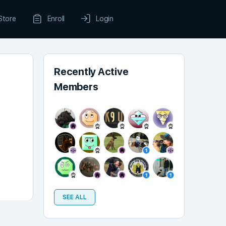
Store
Enroll
Login
Recently Active
Members
SEE ALL