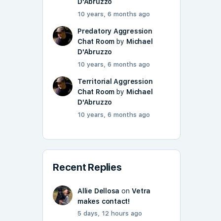
D'Abruzzo
10 years, 6 months ago
Predatory Aggression
Chat Room
by
Michael
D'Abruzzo
10 years, 6 months ago
Territorial Aggression
Chat Room
by
Michael
D'Abruzzo
10 years, 6 months ago
Recent Replies
Allie Dellosa
on
Vetra
makes contact!
5 days, 12 hours ago