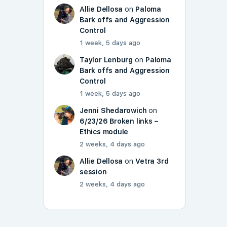
Allie Dellosa
on
Paloma
Bark offs and Aggression
Control
1 week, 5 days ago
Taylor Lenburg
on
Paloma
Bark offs and Aggression
Control
1 week, 5 days ago
Jenni Shedarowich
on
6/23/26 Broken links –
Ethics module
2 weeks, 4 days ago
Allie Dellosa
on
Vetra 3rd
session
2 weeks, 4 days ago