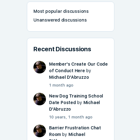
Most popular discussions
Unanswered discussions
Recent Discussions
Member's Create Our Code
of Conduct Here
by
Michael D'Abruzzo
1 month ago
New Dog Training School
Date Posted
by
Michael
D'Abruzzo
10 years, 1 month ago
Barrier Frustration Chat
Room
by
Michael