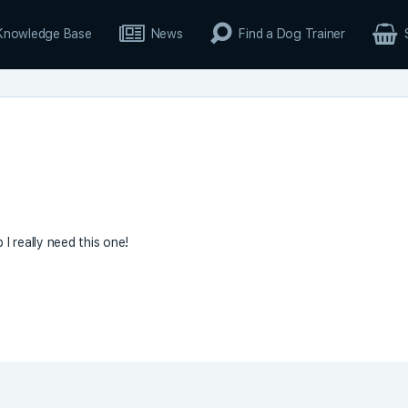
Knowledge Base
News
Find a Dog Trainer
I really need this one!