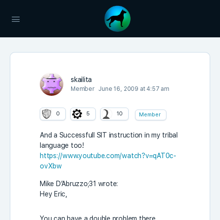
skailita
Member
June 16, 2009 at 4:57 am
0
5
10
Member
And a Successfull SIT instruction in my tribal
language too!
https://www.youtube.com/watch?v=qAT0c-
ovXbw
Mike D’Abruzzo;31 wrote:
Hey Eric,
You can have a double problem there.