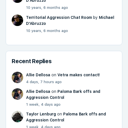
D'Abruzzo
10 years, 6 months ago
Territorial Aggression Chat Room
by
Michael
D'Abruzzo
10 years, 6 months ago
Recent Replies
Allie Dellosa
on
Vetra makes contact!
4 days, 7 hours ago
Allie Dellosa
on
Paloma Bark offs and
Aggression Control
1 week, 4 days ago
Taylor Lenburg
on
Paloma Bark offs and
Aggression Control
1 week, 4 days ago