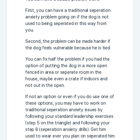
First, you can have a traditional seperation
anxiety problem going on if the dog is not
used to being seperated in this way from
you.
Second, the problem can be made harder if
the dog feels vulnerable because he is tied.
You can fix half the problem if you had the
option of putting the dog in a more open
fenced in area or seperate room in the
house, maybe even a crate if indoors and
not out in the open.
If not an option or even if you do use one of
these options, you may have to work on
traditional seperation anxiety issues by
following your standard leadership exercises
(step 5 on the triangle) and following your
step 8 (seperation anxiety drills). Get him
used to wear ever you plan on seperated him