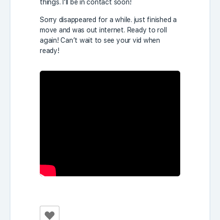
things. I’ll be in contact soon!
Sorry disappeared for a while. just finished a
move and was out internet. Ready to roll
again! Can’t wait to see your vid when
ready!