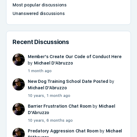
Most popular discussions
Unanswered discussions
Recent Discussions
Member's Create Our Code of Conduct Here
by
Michael D'Abruzzo
1 month ago
New Dog Training School Date Posted
by
Michael D'Abruzzo
10 years, 1 month ago
Barrier Frustration Chat Room
by
Michael
D'Abruzzo
10 years, 6 months ago
Predatory Aggression Chat Room
by
Michael