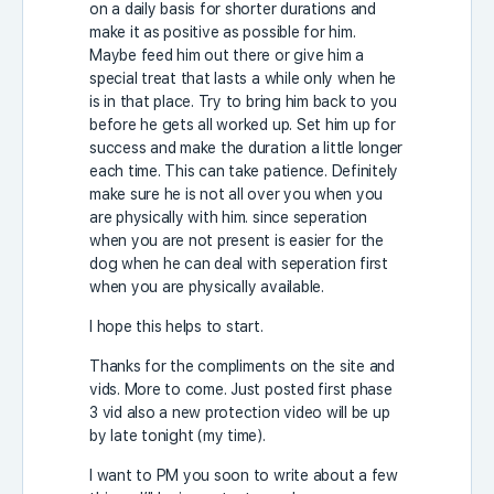
on a daily basis for shorter durations and
make it as positive as possible for him.
Maybe feed him out there or give him a
special treat that lasts a while only when he
is in that place. Try to bring him back to you
before he gets all worked up. Set him up for
success and make the duration a little longer
each time. This can take patience. Definitely
make sure he is not all over you when you
are physically with him. since seperation
when you are not present is easier for the
dog when he can deal with seperation first
when you are physically available.
I hope this helps to start.
Thanks for the compliments on the site and
vids. More to come. Just posted first phase
3 vid also a new protection video will be up
by late tonight (my time).
I want to PM you soon to write about a few