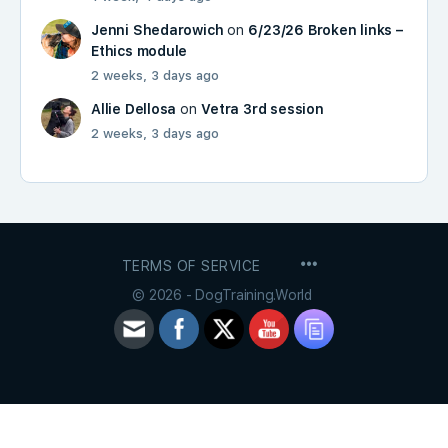
Jenni Shedarowich
on
6/23/26 Broken links –
Ethics module
2 weeks, 3 days ago
Allie Dellosa
on
Vetra 3rd session
2 weeks, 3 days ago
MENU
TERMS OF SERVICE
ITEMS
© 2026 - DogTraining.World