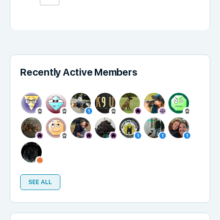
Recently Active Members
SEE ALL