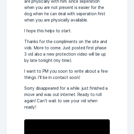
are physically with him. since seperation
when you are not present is easier for the
dog when he can deal with seperation first
when you are physically available.
I hope this helps to start.
Thanks for the compliments on the site and
vids. More to come. Just posted first phase
3 vid also a new protection video will be up
by late tonight (my time).
I want to PM you soon to write about a few
things. I’ll be in contact soon!
Sorry disappeared for a while. just finished a
move and was out internet. Ready to roll
again! Can’t wait to see your vid when
ready!