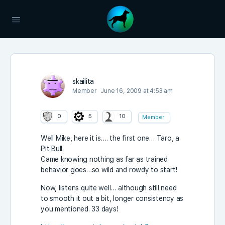
skailita
Member
June 16, 2009 at 4:53 am
0
5
10
Member
Well Mike, here it is…. the first one… Taro, a
Pit Bull.
Came knowing nothing as far as trained
behavior goes…so wild and rowdy to start!
Now, listens quite well… although still need
to smooth it out a bit, longer consistency as
you mentioned. 33 days!