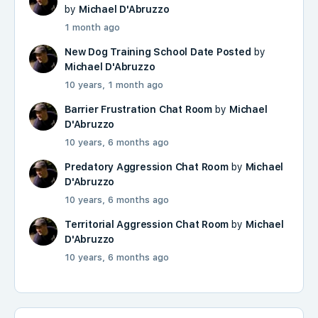
by
Michael D'Abruzzo
1 month ago
New Dog Training School Date Posted
by
Michael D'Abruzzo
10 years, 1 month ago
Barrier Frustration Chat Room
by
Michael
D'Abruzzo
10 years, 6 months ago
Predatory Aggression Chat Room
by
Michael
D'Abruzzo
10 years, 6 months ago
Territorial Aggression Chat Room
by
Michael
D'Abruzzo
10 years, 6 months ago