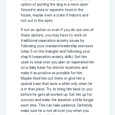
option of putting the dog in a more open
fenced in area or seperate room in the
house, maybe even a crate if indoors and
not out in the open.
If not an option or even if you do use one of
these options, you may have to work on
traditional seperation anxiety issues by
following your standard leadership exercises
(step 5 on the triangle) and following your
step 8 (seperation anxiety drills). Get him
used to wear ever you plan on seperated him
on a daily basis for shorter durations and
make it as positive as possible for him.
Maybe feed him out there or give him a
special treat that lasts a while only when he
is in that place. Try to bring him back to you
before he gets all worked up. Set him up for
success and make the duration a little longer
each time. This can take patience. Definitely
make sure he is not all over you when you