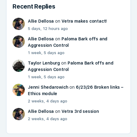
Recent Replies
Allie Dellosa
on
Vetra makes contact!
5 days, 12 hours ago
Allie Dellosa
on
Paloma Bark offs and
Aggression Control
1 week, 5 days ago
Taylor Lenburg
on
Paloma Bark offs and
Aggression Control
1 week, 5 days ago
Jenni Shedarowich
on
6/23/26 Broken links –
Ethics module
2 weeks, 4 days ago
Allie Dellosa
on
Vetra 3rd session
2 weeks, 4 days ago