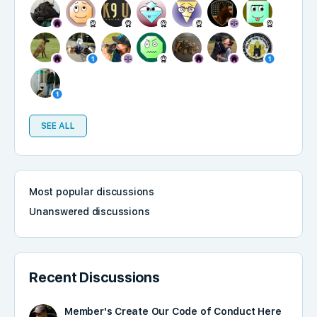
SEE ALL
Most popular discussions
Unanswered discussions
Recent Discussions
Member's Create Our Code of Conduct Here