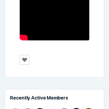
Recently Active Members