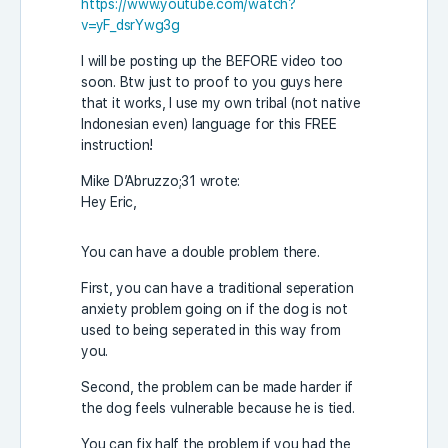
https://www.youtube.com/watch?
v=yF_dsrYwg3g
I will be posting up the BEFORE video too
soon. Btw just to proof to you guys here
that it works, I use my own tribal (not native
Indonesian even) language for this FREE
instruction!
Mike D’Abruzzo;31 wrote:
Hey Eric,
You can have a double problem there.
First, you can have a traditional seperation
anxiety problem going on if the dog is not
used to being seperated in this way from
you.
Second, the problem can be made harder if
the dog feels vulnerable because he is tied.
You can fix half the problem if you had the