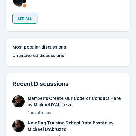
SEE ALL
Most popular discussions
Unanswered discussions
Recent Discussions
Member's Create Our Code of Conduct Here
by
Michael D'Abruzzo
1 month ago
New Dog Training School Date Posted
by
Michael D'Abruzzo