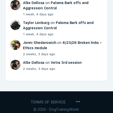
Allie Dellosa
on
Paloma Bark offs and
Aggression Control
1 week, 4 days ago
Taylor Lenburg
on
Paloma Bark offs and
Aggression Control
1 week, 4 days ago
Jenni Shedarowich
on
6/23/26 Broken links –
Ethics module
2 weeks, 3 days ago
Allie Dellosa
on
Vetra 3rd session
2 weeks, 3 days ago
MENU
TERMS OF SERVICE
ITEMS
© 2026 - DogTraining.World