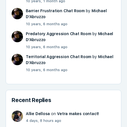
10 years, 1 month ago
Barrier Frustration Chat Room
by
Michael
D'Abruzzo
10 years, 6 months ago
Predatory Aggression Chat Room
by
Michael
D'Abruzzo
10 years, 6 months ago
Territorial Aggression Chat Room
by
Michael
D'Abruzzo
10 years, 6 months ago
Recent Replies
Allie Dellosa
on
Vetra makes contact!
4 days, 8 hours ago