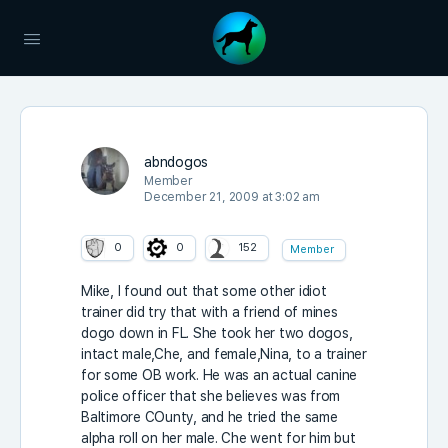
abndogos
Member
December 21, 2009 at 3:02 am
0
0
152
Member
Mike, I found out that some other idiot
trainer did try that with a friend of mines
dogo down in FL. She took her two dogos,
intact male,Che, and female,Nina, to a trainer
for some OB work. He was an actual canine
police officer that she believes was from
Baltimore COunty, and he tried the same
alpha roll on her male. Che went for him but