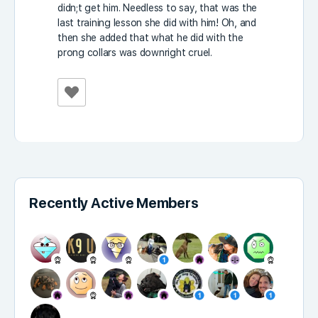
didn;t get him. Needless to say, that was the
last training lesson she did with him! Oh, and
then she added that what he did with the
prong collars was downright cruel.
Recently Active Members