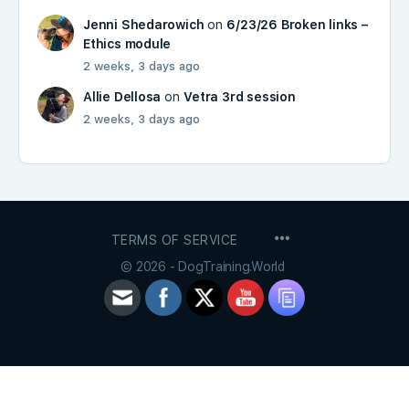
Jenni Shedarowich
on
6/23/26 Broken links –
Ethics module
2 weeks, 3 days ago
Allie Dellosa
on
Vetra 3rd session
2 weeks, 3 days ago
MENU
TERMS OF SERVICE
ITEMS
© 2026 - DogTraining.World