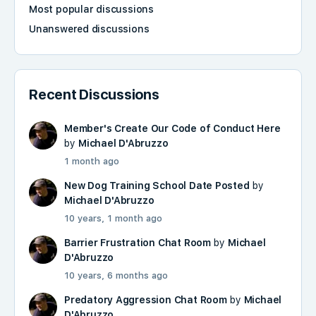
Most popular discussions
Unanswered discussions
Recent Discussions
Member's Create Our Code of Conduct Here
by
Michael D'Abruzzo
1 month ago
New Dog Training School Date Posted
by
Michael D'Abruzzo
10 years, 1 month ago
Barrier Frustration Chat Room
by
Michael
D'Abruzzo
10 years, 6 months ago
Predatory Aggression Chat Room
by
Michael
D'Abruzzo