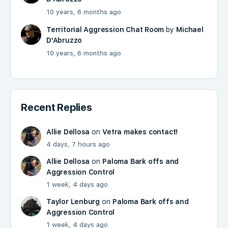
10 years, 6 months ago
Territorial Aggression Chat Room
by
Michael
D'Abruzzo
10 years, 6 months ago
Recent Replies
Allie Dellosa
on
Vetra makes contact!
4 days, 7 hours ago
Allie Dellosa
on
Paloma Bark offs and
Aggression Control
1 week, 4 days ago
Taylor Lenburg
on
Paloma Bark offs and
Aggression Control
1 week, 4 days ago