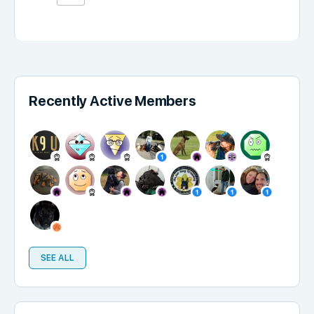
Recently Active Members
SEE ALL