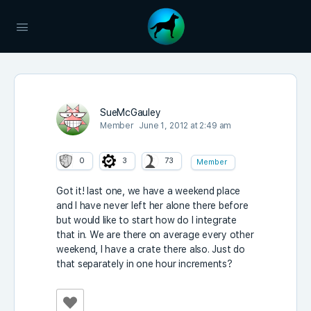
SueMcGauley
Member
June 1, 2012 at 2:49 am
0
3
73
Member
Got it! last one, we have a weekend place
and I have never left her alone there before
but would like to start how do I integrate
that in. We are there on average every other
weekend, I have a crate there also. Just do
that separately in one hour increments?