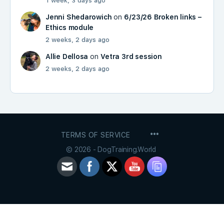
1 week, 3 days ago
Jenni Shedarowich
on
6/23/26 Broken links –
Ethics module
2 weeks, 2 days ago
Allie Dellosa
on
Vetra 3rd session
2 weeks, 2 days ago
MENU
TERMS OF SERVICE
ITEMS
© 2026 - DogTraining.World