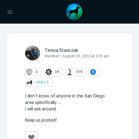
Teresa Stanczak
Member
August 29, 2012 at 3:51 am
0
34
314
FSDT-2
I don’t know of anyone in the San Diego
area specifically….
I will ask around.
Keep us posted!