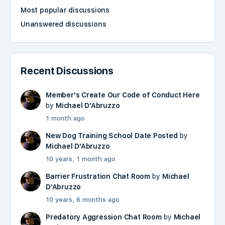
Most popular discussions
Unanswered discussions
Recent Discussions
Member's Create Our Code of Conduct Here
by
Michael D'Abruzzo
1 month ago
New Dog Training School Date Posted
by
Michael D'Abruzzo
10 years, 1 month ago
Barrier Frustration Chat Room
by
Michael
D'Abruzzo
10 years, 6 months ago
Predatory Aggression Chat Room
by
Michael