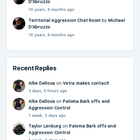
D'Abruzzo
10 years, 6 months ago
Territorial Aggression Chat Room
by
Michael
D'Abruzzo
10 years, 6 months ago
Recent Replies
Allie Dellosa
on
Vetra makes contact!
3 days, 5 hours ago
Allie Dellosa
on
Paloma Bark offs and
Aggression Control
1 week, 3 days ago
Taylor Lenburg
on
Paloma Bark offs and
Aggression Control