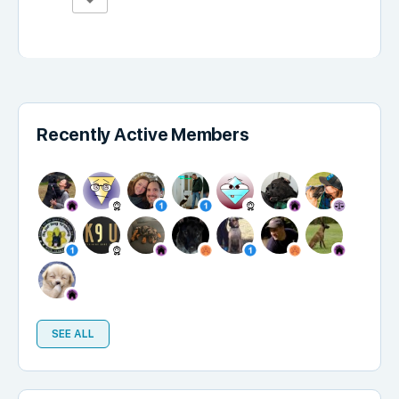
Recently Active Members
SEE ALL