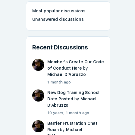
Most popular discussions
Unanswered discussions
Recent Discussions
Member's Create Our Code
of Conduct Here
by
Michael D'Abruzzo
1 month ago
New Dog Training School
Date Posted
by
Michael
D'Abruzzo
10 years, 1 month ago
Barrier Frustration Chat
Room
by
Michael