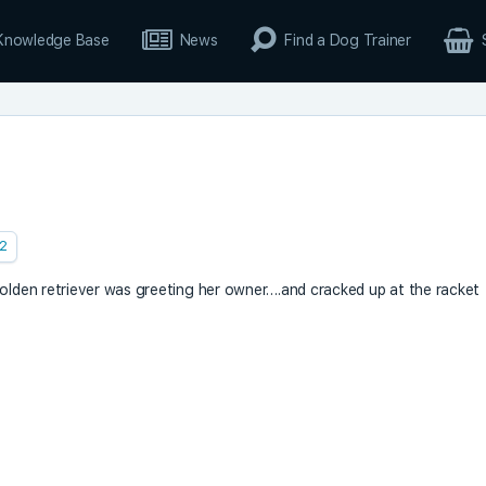
Knowledge Base
News
Find a Dog Trainer
2
golden retriever was greeting her owner….and cracked up at the racket