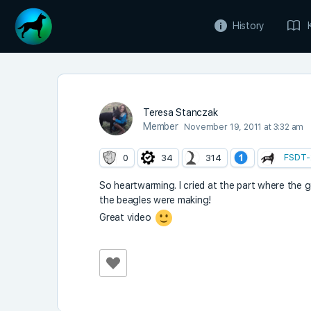
History
Teresa Stanczak
Member
November 19, 2011 at 3:32 am
FSDT-
0
34
314
So heartwarming. I cried at the part where the 
the beagles were making!
Great video