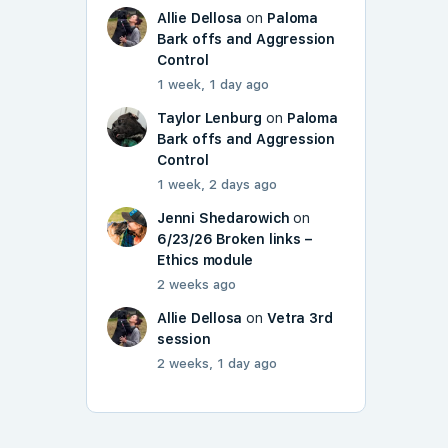
Allie Dellosa
on
Paloma
Bark offs and Aggression
Control
1 week, 1 day ago
Taylor Lenburg
on
Paloma
Bark offs and Aggression
Control
1 week, 2 days ago
Jenni Shedarowich
on
6/23/26 Broken links –
Ethics module
2 weeks ago
Allie Dellosa
on
Vetra 3rd
session
2 weeks, 1 day ago