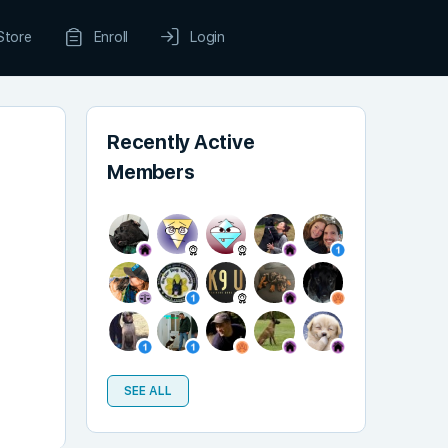
Store
Enroll
Login
Recently Active
Members
SEE ALL