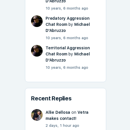
D'Abruzzo
10 years, 6 months ago
Predatory Aggression
Chat Room
by
Michael
D'Abruzzo
10 years, 6 months ago
Territorial Aggression
Chat Room
by
Michael
D'Abruzzo
10 years, 6 months ago
Recent Replies
Allie Dellosa
on
Vetra
makes contact!
2 days, 1 hour ago