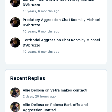
D'Abruzzo
10 years, 6 months ago
Predatory Aggression Chat Room
by
Michael
D'Abruzzo
10 years, 6 months ago
Territorial Aggression Chat Room
by
Michael
D'Abruzzo
10 years, 6 months ago
Recent Replies
Allie Dellosa
on
Vetra makes contact!
2 days, 20 hours ago
Allie Dellosa
on
Paloma Bark offs and
Aggression Control