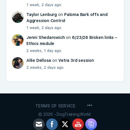
1 week, 2 days ago
Taylor Lenburg
on
Paloma Bark offs and
Aggression Control
1 week, 2 days ago
Jenni Shedarowich
on
6/23/26 Broken links –
Ethics module
2 weeks, 1 day ago
Allie Dellosa
on
Vetra 3rd session
2 weeks, 2 days ago
MENU
TERMS OF SERVICE
ITEMS
© 2026 - DogTraining.World