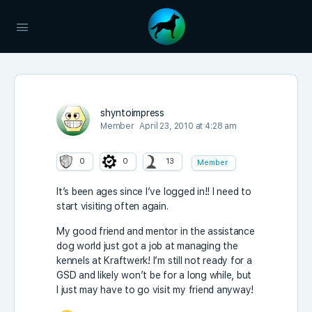
shyntoimpress
Member
April 23, 2010 at 4:28 am
0
0
13
Member
It’s been ages since I’ve logged in!! I need to
start visiting often again.
My good friend and mentor in the assistance
dog world just got a job at managing the
kennels at Kraftwerk! I’m still not ready for a
GSD and likely won’t be for a long while, but
I just may have to go visit my friend anyway!