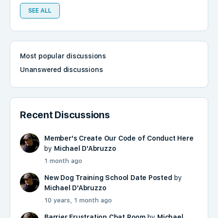
SEE ALL
Most popular discussions
Unanswered discussions
Recent Discussions
Member's Create Our Code of Conduct Here
by
Michael D'Abruzzo
1 month ago
New Dog Training School Date Posted
by
Michael D'Abruzzo
10 years, 1 month ago
Barrier Frustration Chat Room
by
Michael