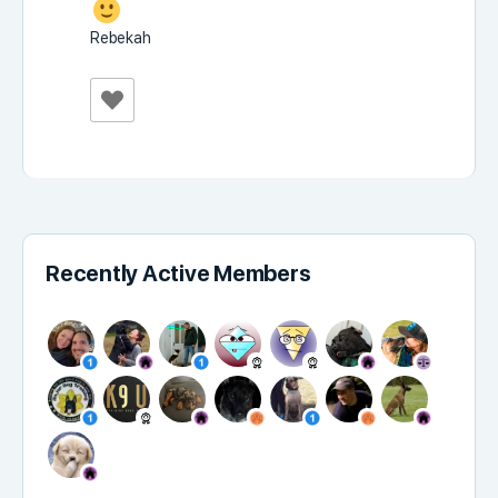
Rebekah
Recently Active Members