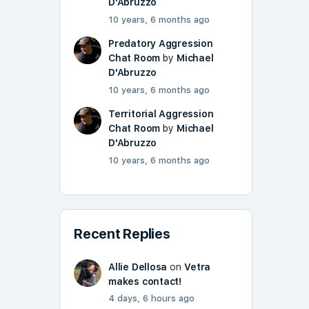
D'Abruzzo
10 years, 6 months ago
Predatory Aggression
Chat Room
by
Michael
D'Abruzzo
10 years, 6 months ago
Territorial Aggression
Chat Room
by
Michael
D'Abruzzo
10 years, 6 months ago
Recent Replies
Allie Dellosa
on
Vetra
makes contact!
4 days, 6 hours ago