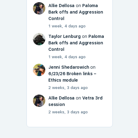
Allie Dellosa
on
Paloma
Bark offs and Aggression
Control
1 week, 4 days ago
Taylor Lenburg
on
Paloma
Bark offs and Aggression
Control
1 week, 4 days ago
Jenni Shedarowich
on
6/23/26 Broken links –
Ethics module
2 weeks, 3 days ago
Allie Dellosa
on
Vetra 3rd
session
2 weeks, 3 days ago