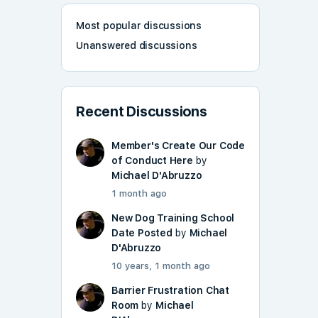
Most popular discussions
Unanswered discussions
Recent Discussions
Member's Create Our Code
of Conduct Here
by
Michael D'Abruzzo
1 month ago
New Dog Training School
Date Posted
by
Michael
D'Abruzzo
10 years, 1 month ago
Barrier Frustration Chat
Room
by
Michael