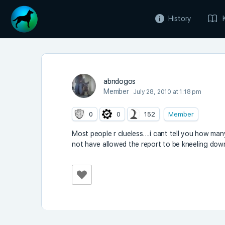
History
abndogos
Member
July 28, 2010 at 1:18 pm
0
0
152
Member
Most people r clueless….i cant tell you how man
not have allowed the report to be kneeling dow