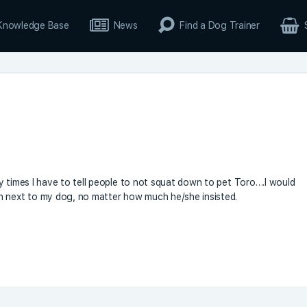
Knowledge Base
News
Find a Dog Trainer
y times I have to tell people to not squat down to pet Toro….I would
n next to my dog, no matter how much he/she insisted.