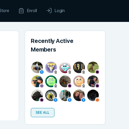
Store
Enroll
Login
Recently Active
Members
SEE ALL