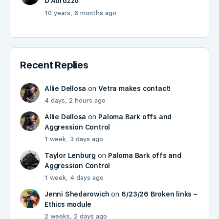
D'Abruzzo
10 years, 6 months ago
Recent Replies
Allie Dellosa
on
Vetra makes contact!
4 days, 2 hours ago
Allie Dellosa
on
Paloma Bark offs and
Aggression Control
1 week, 3 days ago
Taylor Lenburg
on
Paloma Bark offs and
Aggression Control
1 week, 4 days ago
Jenni Shedarowich
on
6/23/26 Broken links –
Ethics module
2 weeks, 2 days ago