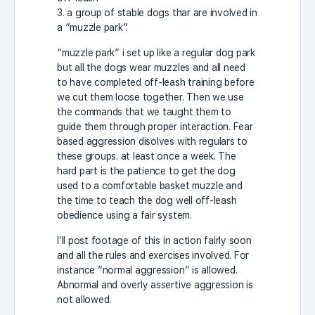
3. a group of stable dogs thar are involved in
a “muzzle park”.
“muzzle park” i set up like a regular dog park
but all the dogs wear muzzles and all need
to have completed off-leash training before
we cut them loose together. Then we use
the commands that we taught them to
guide them through proper interaction. Fear
based aggression disolves with regulars to
these groups. at least once a week. The
hard part is the patience to get the dog
used to a comfortable basket muzzle and
the time to teach the dog well off-leash
obedience using a fair system.
I’ll post footage of this in action fairly soon
and all the rules and exercises involved. For
instance “normal aggression” is allowed.
Abnormal and overly assertive aggression is
not allowed.