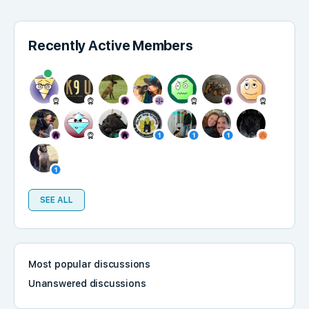
Recently Active Members
SEE ALL
Most popular discussions
Unanswered discussions