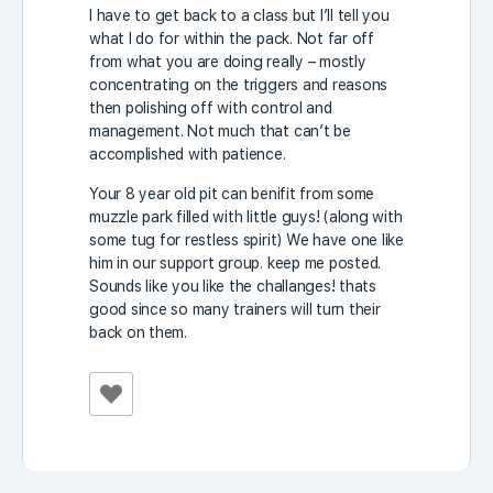
I have to get back to a class but I’ll tell you
what I do for within the pack. Not far off
from what you are doing really – mostly
concentrating on the triggers and reasons
then polishing off with control and
management. Not much that can’t be
accomplished with patience.
Your 8 year old pit can benifit from some
muzzle park filled with little guys! (along with
some tug for restless spirit) We have one like
him in our support group. keep me posted.
Sounds like you like the challanges! thats
good since so many trainers will turn their
back on them.