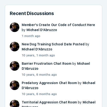
Recent Discussions
Member's Create Our Code of Conduct Here
by
Michael D'Abruzzo
1 month ago
New Dog Training School Date Posted
by
Michael D'Abruzzo
10 years, 1 month ago
Barrier Frustration Chat Room
by
Michael
D'Abruzzo
10 years, 6 months ago
Predatory Aggression Chat Room
by
Michael
D'Abruzzo
10 years, 6 months ago
Territorial Aggression Chat Room
by
Michael