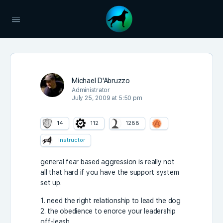
Michael D'Abruzzo
Administrator
July 25, 2009 at 5:50 pm
14
112
1288
Instructor
general fear based aggression is really not
all that hard if you have the support system
set up.
1. need the right relationship to lead the dog
2. the obedience to enorce your leadership
off-leash