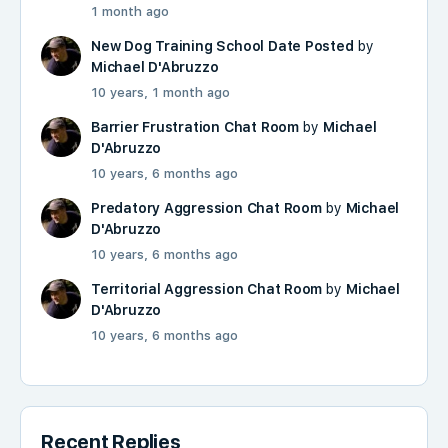
1 month ago
New Dog Training School Date Posted
by
Michael D'Abruzzo
10 years, 1 month ago
Barrier Frustration Chat Room
by
Michael
D'Abruzzo
10 years, 6 months ago
Predatory Aggression Chat Room
by
Michael
D'Abruzzo
10 years, 6 months ago
Territorial Aggression Chat Room
by
Michael
D'Abruzzo
10 years, 6 months ago
Recent Replies