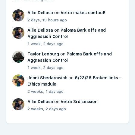
Allie Dellosa
on
Vetra makes contact!
2 days, 19 hours ago
Allie Dellosa
on
Paloma Bark offs and
Aggression Control
1 week, 2 days ago
Taylor Lenburg
on
Paloma Bark offs and
Aggression Control
1 week, 2 days ago
Jenni Shedarowich
on
6/23/26 Broken links –
Ethics module
2 weeks, 1 day ago
Allie Dellosa
on
Vetra 3rd session
2 weeks, 2 days ago