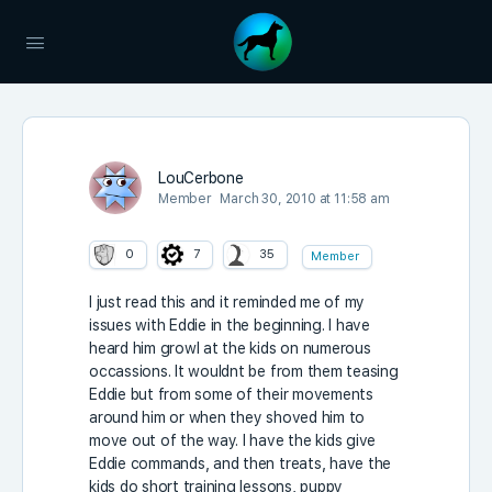
LouCerbone
Member
March 30, 2010 at 11:58 am
0
7
35
Member
I just read this and it reminded me of my
issues with Eddie in the beginning. I have
heard him growl at the kids on numerous
occassions. It wouldnt be from them teasing
Eddie but from some of their movements
around him or when they shoved him to
move out of the way. I have the kids give
Eddie commands, and then treats, have the
kids do short training lessons, puppy