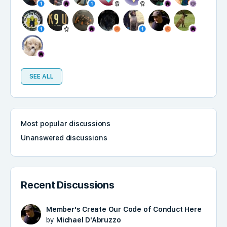
SEE ALL
Most popular discussions
Unanswered discussions
Recent Discussions
Member's Create Our Code of Conduct Here
by
Michael D'Abruzzo