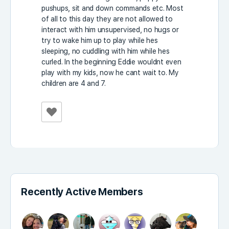
pushups, sit and down commands etc. Most
of all to this day they are not allowed to
interact with him unsupervised, no hugs or
try to wake him up to play while hes
sleeping, no cuddling with him while hes
curled. In the beginning Eddie wouldnt even
play with my kids, now he cant wait to. My
children are 4 and 7.
Recently Active Members