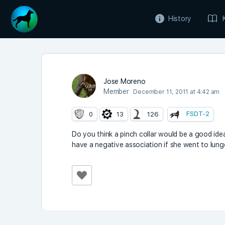
History
Jose Moreno
Member
December 11, 2011 at 4:42 am
FSDT-2
0
13
126
Do you think a pinch collar would be a good idea
have a negative association if she went to lunge