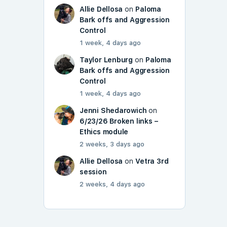
Allie Dellosa
on
Paloma
Bark offs and Aggression
Control
1 week, 4 days ago
Taylor Lenburg
on
Paloma
Bark offs and Aggression
Control
1 week, 4 days ago
Jenni Shedarowich
on
6/23/26 Broken links –
Ethics module
2 weeks, 3 days ago
Allie Dellosa
on
Vetra 3rd
session
2 weeks, 4 days ago