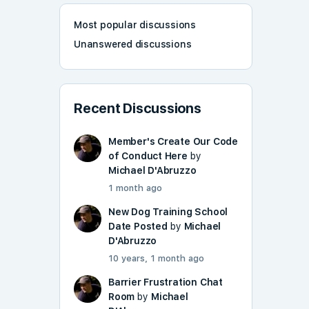
Most popular discussions
Unanswered discussions
Recent Discussions
Member's Create Our Code
of Conduct Here
by
Michael D'Abruzzo
1 month ago
New Dog Training School
Date Posted
by
Michael
D'Abruzzo
10 years, 1 month ago
Barrier Frustration Chat
Room
by
Michael