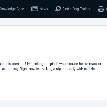
Knowledge Base
News
Find a Dog Trainer
 in this scenario? Im thinking the pinch would cause her to react or
 at the dog. Right now im thinking a slip loop only with muzzle