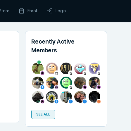
Store
Enroll
Login
Recently Active
Members
SEE ALL