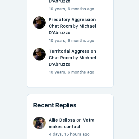
D'Abruzzo
10 years, 6 months ago
Predatory Aggression
Chat Room
by
Michael
D'Abruzzo
10 years, 6 months ago
Territorial Aggression
Chat Room
by
Michael
D'Abruzzo
10 years, 6 months ago
Recent Replies
Allie Dellosa
on
Vetra
makes contact!
4 days, 15 hours ago