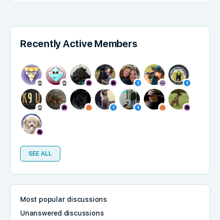
Recently Active Members
SEE ALL
Most popular discussions
Unanswered discussions