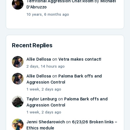
Territorial Aggression Chat Room
by
Michael
D'Abruzzo
10 years, 6 months ago
Recent Replies
Allie Dellosa
on
Vetra makes contact!
2 days, 14 hours ago
Allie Dellosa
on
Paloma Bark offs and
Aggression Control
1 week, 2 days ago
Taylor Lenburg
on
Paloma Bark offs and
Aggression Control
1 week, 2 days ago
Jenni Shedarowich
on
6/23/26 Broken links –
Ethics module