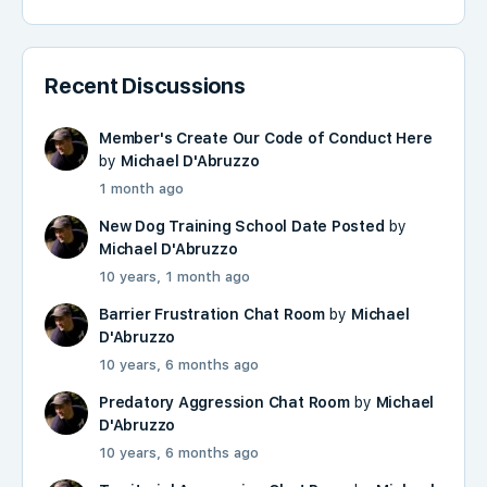
Recent Discussions
Member's Create Our Code of Conduct Here
by
Michael D'Abruzzo
1 month ago
New Dog Training School Date Posted
by
Michael D'Abruzzo
10 years, 1 month ago
Barrier Frustration Chat Room
by
Michael
D'Abruzzo
10 years, 6 months ago
Predatory Aggression Chat Room
by
Michael
D'Abruzzo
10 years, 6 months ago