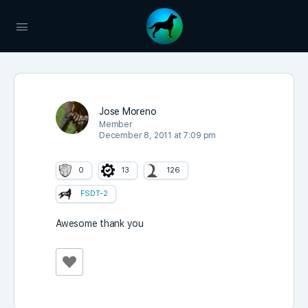
Jose Moreno
Member
December 8, 2011 at 7:09 pm
0
13
126
FSDT-2
Awesome thank you