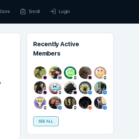
Store
Enroll
Login
Recently Active
Members
n
SEE ALL