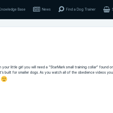
Knowledge Base
News
Find a Dog Trainer
 your little girl you will need a “StarMark small training collar” found o
s built for smaller dogs. As you watch all of the obedience videos you
.