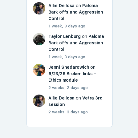
Allie Dellosa
on
Paloma
Bark offs and Aggression
Control
1 week, 3 days ago
Taylor Lenburg
on
Paloma
Bark offs and Aggression
Control
1 week, 3 days ago
Jenni Shedarowich
on
6/23/26 Broken links –
Ethics module
2 weeks, 2 days ago
Allie Dellosa
on
Vetra 3rd
session
2 weeks, 3 days ago