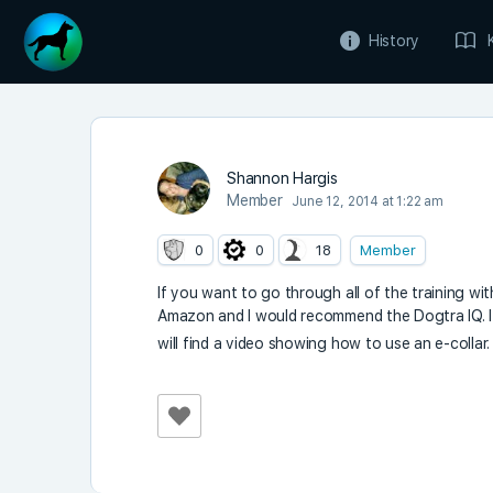
History
Shannon Hargis
Member
June 12, 2014 at 1:22 am
0
0
18
Member
If you want to go through all of the training with
Amazon and I would recommend the Dogtra IQ. It’
will find a video showing how to use an e-collar