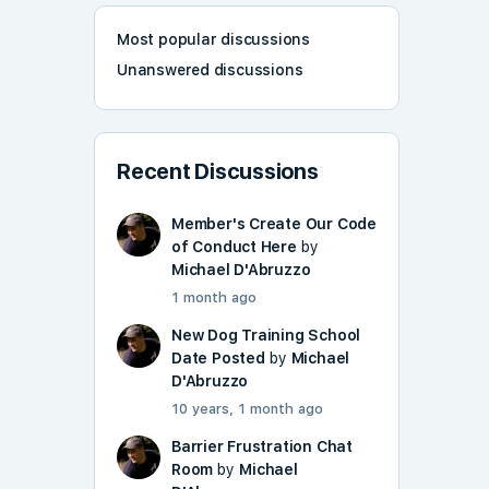
Most popular discussions
Unanswered discussions
Recent Discussions
Member's Create Our Code
of Conduct Here
by
Michael D'Abruzzo
1 month ago
New Dog Training School
Date Posted
by
Michael
D'Abruzzo
10 years, 1 month ago
Barrier Frustration Chat
Room
by
Michael