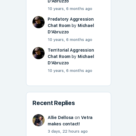
D'Abruzzo
10 years, 6 months ago
Predatory Aggression
Chat Room
by
Michael
D'Abruzzo
10 years, 6 months ago
Territorial Aggression
Chat Room
by
Michael
D'Abruzzo
10 years, 6 months ago
Recent Replies
Allie Dellosa
on
Vetra
makes contact!
3 days, 22 hours ago