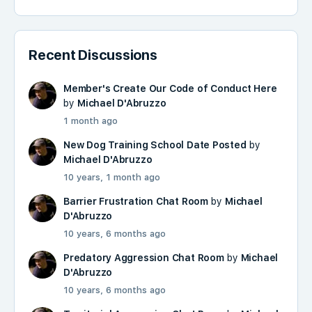
Recent Discussions
Member's Create Our Code of Conduct Here
by
Michael D'Abruzzo
1 month ago
New Dog Training School Date Posted
by
Michael D'Abruzzo
10 years, 1 month ago
Barrier Frustration Chat Room
by
Michael
D'Abruzzo
10 years, 6 months ago
Predatory Aggression Chat Room
by
Michael
D'Abruzzo
10 years, 6 months ago