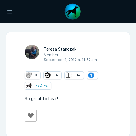
Teresa Stanczak
Member
September 1, 2012 at 11:52 am
0
34
314
FSDT-2
So great to hear!