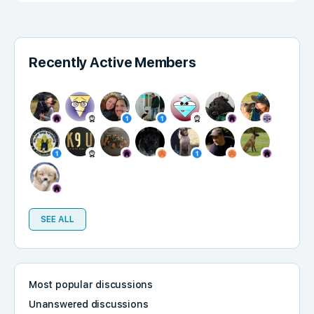
Recently Active Members
SEE ALL
Most popular discussions
Unanswered discussions