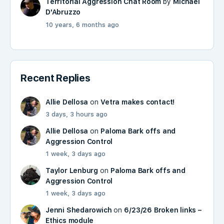
Territorial Aggression Chat Room
by
Michael
D'Abruzzo
10 years, 6 months ago
Recent Replies
Allie Dellosa
on
Vetra makes contact!
3 days, 3 hours ago
Allie Dellosa
on
Paloma Bark offs and
Aggression Control
1 week, 3 days ago
Taylor Lenburg
on
Paloma Bark offs and
Aggression Control
1 week, 3 days ago
Jenni Shedarowich
on
6/23/26 Broken links –
Ethics module