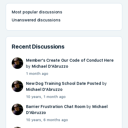
Most popular discussions
Unanswered discussions
Recent Discussions
Member's Create Our Code of Conduct Here
by
Michael D'Abruzzo
1 month ago
New Dog Training School Date Posted
by
Michael D'Abruzzo
10 years, 1 month ago
Barrier Frustration Chat Room
by
Michael
D'Abruzzo
10 years, 6 months ago