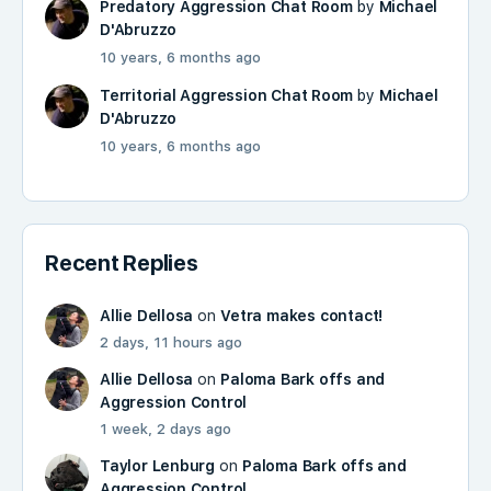
Predatory Aggression Chat Room
by
Michael
D'Abruzzo
10 years, 6 months ago
Territorial Aggression Chat Room
by
Michael
D'Abruzzo
10 years, 6 months ago
Recent Replies
Allie Dellosa
on
Vetra makes contact!
2 days, 11 hours ago
Allie Dellosa
on
Paloma Bark offs and
Aggression Control
1 week, 2 days ago
Taylor Lenburg
on
Paloma Bark offs and
Aggression Control