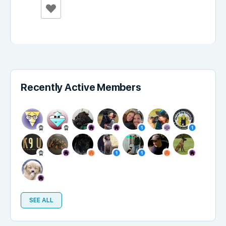
Recently Active Members
SEE ALL