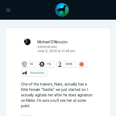
Michael D'Abruzzo
Administrator
June 9, 2009 at 10:48 pm
14
112
1288
Instructor
One of the trainers, Nate, actually has a
little female “Sasha” we just started on. I
actually agitate her after he does agitation
on Nikko. I’m sure you’ll see her at some
point.