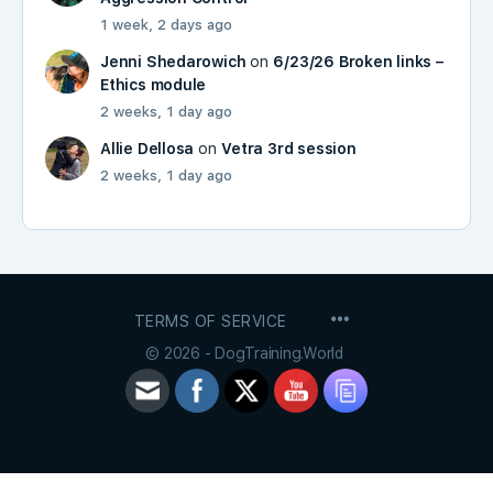
1 week, 2 days ago
Jenni Shedarowich
on
6/23/26 Broken links –
Ethics module
2 weeks, 1 day ago
Allie Dellosa
on
Vetra 3rd session
2 weeks, 1 day ago
MENU
TERMS OF SERVICE
ITEMS
© 2026 - DogTraining.World