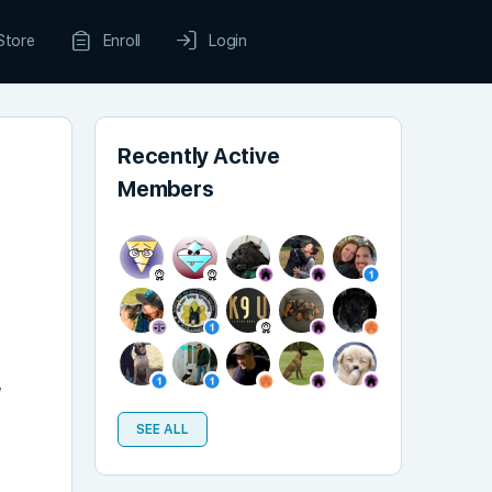
Store
Enroll
Login
Recently Active
Members
,
SEE ALL