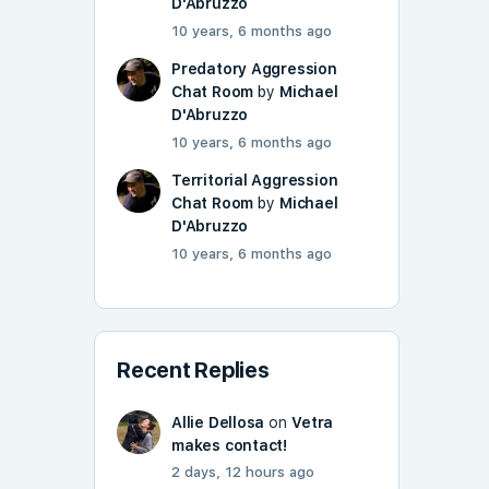
D'Abruzzo
10 years, 6 months ago
Predatory Aggression
Chat Room
by
Michael
D'Abruzzo
10 years, 6 months ago
Territorial Aggression
Chat Room
by
Michael
D'Abruzzo
10 years, 6 months ago
Recent Replies
Allie Dellosa
on
Vetra
makes contact!
2 days, 12 hours ago