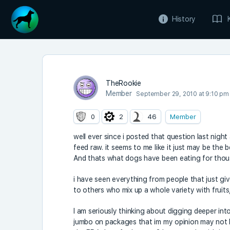
History
TheRookie
Member
September 29, 2010 at 9:10 pm
0
2
46
Member
well ever since i posted that question last nigh
feed raw. it seems to me like it just may be th
And thats what dogs have been eating for thou
i have seen everything from people that just giv
to others who mix up a whole variety with fruits
I am seriously thinking about digging deeper into 
jumbo on packages that im my opinion may not b