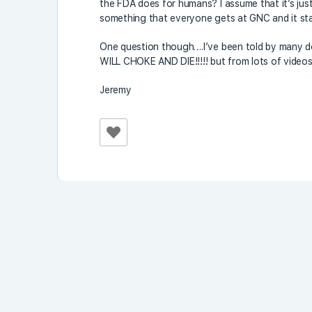
the FDA does for humans? I assume that it’s j
something that everyone gets at GNC and it starts
One question though….I’ve been told by man
WILL CHOKE AND DIE!!!!! but from lots of videos
Jeremy