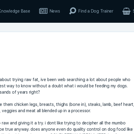
Knowledge Base
News
Find a Dog Trainer
t about trying raw fat, ive been web searching a lot about people who
e best way to know without a doubt what i would be feeding my dogs.
sands of years right?
e them chicken legs, breasts, thighs (bone in), steaks, lamb, beef heart
, veggies and meat all blended up in a processor.
raw and giving it a try. i dont like trying to decipher all the mumbo
e true anyway. does anyone even do quality control on dog food like