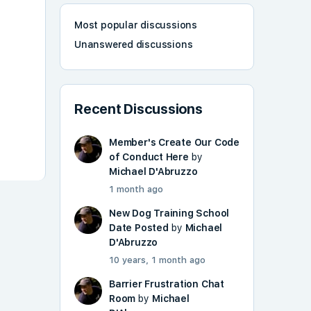
Most popular discussions
Unanswered discussions
Recent Discussions
Member's Create Our Code
of Conduct Here
by
Michael D'Abruzzo
1 month ago
New Dog Training School
Date Posted
by
Michael
D'Abruzzo
10 years, 1 month ago
Barrier Frustration Chat
Room
by
Michael