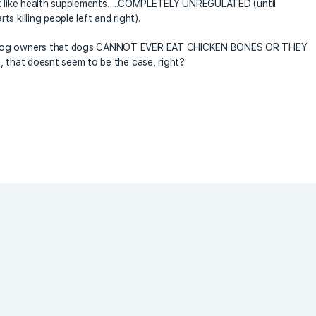
ust like health supplements…..COMPLETELY UNREGULATED (until
 killing people left and right).
y dog owners that dogs CANNOT EVER EAT CHICKEN BONES OR THEY
, that doesnt seem to be the case, right?