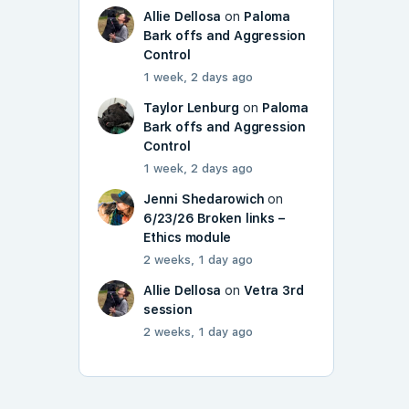
Allie Dellosa
on
Paloma
Bark offs and Aggression
Control
1 week, 2 days ago
Taylor Lenburg
on
Paloma
Bark offs and Aggression
Control
1 week, 2 days ago
Jenni Shedarowich
on
6/23/26 Broken links –
Ethics module
2 weeks, 1 day ago
Allie Dellosa
on
Vetra 3rd
session
2 weeks, 1 day ago