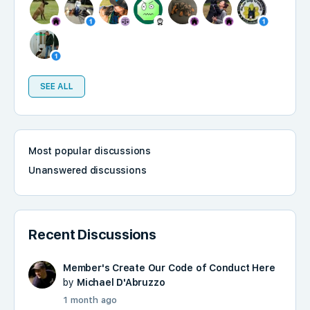
SEE ALL
Most popular discussions
Unanswered discussions
Recent Discussions
Member's Create Our Code of Conduct Here
by
Michael D'Abruzzo
1 month ago