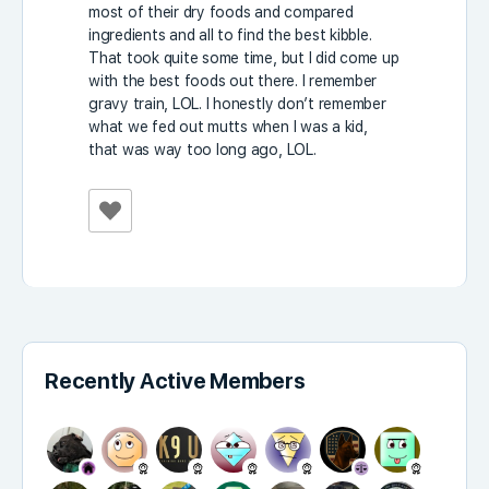
most of their dry foods and compared
ingredients and all to find the best kibble.
That took quite some time, but I did come up
with the best foods out there. I remember
gravy train, LOL. I honestly don’t remember
what we fed out mutts when I was a kid,
that was way too long ago, LOL.
Recently Active Members