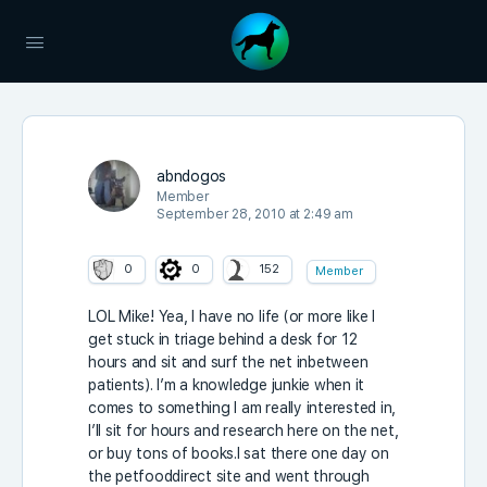
abndogos
Member
September 28, 2010 at 2:49 am
0
0
152
Member
LOL Mike! Yea, I have no life (or more like I
get stuck in triage behind a desk for 12
hours and sit and surf the net inbetween
patients). I’m a knowledge junkie when it
comes to something I am really interested in,
I’ll sit for hours and research here on the net,
or buy tons of books.I sat there one day on
the petfooddirect site and went through