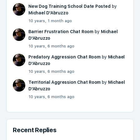
New Dog Training School Date Posted
by
Michael D'Abruzzo
10 years, 1 month ago
Barrier Frustration Chat Room
by
Michael
D'Abruzzo
10 years, 6 months ago
Predatory Aggression Chat Room
by
Michael
D'Abruzzo
10 years, 6 months ago
Territorial Aggression Chat Room
by
Michael
D'Abruzzo
10 years, 6 months ago
Recent Replies