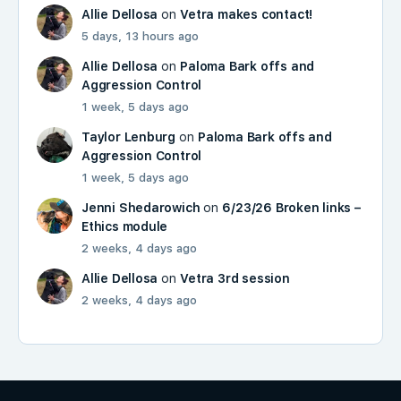
Allie Dellosa
on
Vetra makes contact!
5 days, 13 hours ago
Allie Dellosa
on
Paloma Bark offs and
Aggression Control
1 week, 5 days ago
Taylor Lenburg
on
Paloma Bark offs and
Aggression Control
1 week, 5 days ago
Jenni Shedarowich
on
6/23/26 Broken links –
Ethics module
2 weeks, 4 days ago
Allie Dellosa
on
Vetra 3rd session
2 weeks, 4 days ago