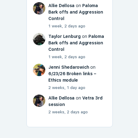
Allie Dellosa
on
Paloma
Bark offs and Aggression
Control
1 week, 2 days ago
Taylor Lenburg
on
Paloma
Bark offs and Aggression
Control
1 week, 2 days ago
Jenni Shedarowich
on
6/23/26 Broken links –
Ethics module
2 weeks, 1 day ago
Allie Dellosa
on
Vetra 3rd
session
2 weeks, 2 days ago