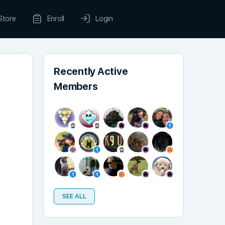
Store
Enroll
Login
Recently Active
Members
SEE ALL