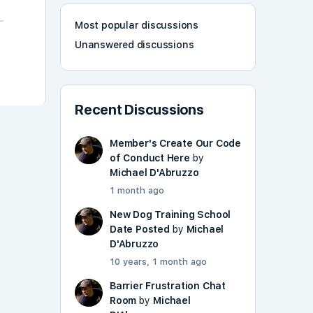
Most popular discussions
Unanswered discussions
Recent Discussions
Member's Create Our Code
of Conduct Here
by
Michael D'Abruzzo
1 month ago
New Dog Training School
Date Posted
by
Michael
D'Abruzzo
10 years, 1 month ago
Barrier Frustration Chat
Room
by
Michael