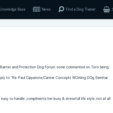
Knowledge Base
News
Find a Dog Trainer
g Banter and Protection Dog Forum. some commented on Toro being
n reply to “Re: Paul Cipparone/Canine Concepts WOrking DOg Seminar
easy to handle ,compliments her busy & stressfull life style. not at all