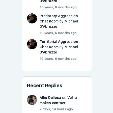
D'Abruzzo
10 years, 6 months ago
Predatory Aggression
Chat Room
by
Michael
D'Abruzzo
10 years, 6 months ago
Territorial Aggression
Chat Room
by
Michael
D'Abruzzo
10 years, 6 months ago
Recent Replies
Allie Dellosa
on
Vetra
makes contact!
2 days, 14 hours ago