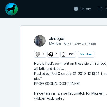
History
abndogos
Member
July 31, 2010 at 5:14 pm
0
0
152
Member
Here is Paul’s comment on these pic on Bando
athletic and ripped….
Posted by Paul C on July 31, 2010, 12:13:41, i
pics”
PROFESSIONAL DOG TRAINER
He certainly is ,& a perfect match for Maureen ., 
wild,perfectly safe .