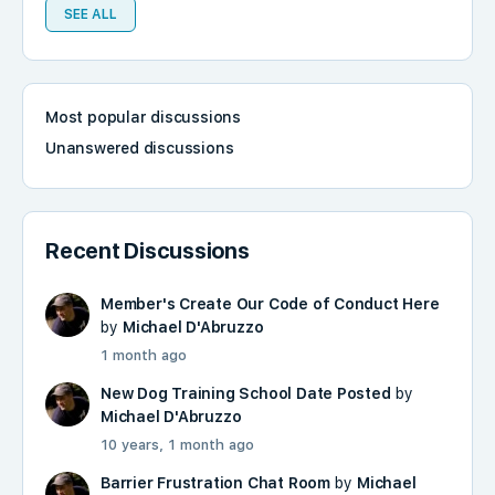
SEE ALL
Most popular discussions
Unanswered discussions
Recent Discussions
Member's Create Our Code of Conduct Here
by
Michael D'Abruzzo
1 month ago
New Dog Training School Date Posted
by
Michael D'Abruzzo
10 years, 1 month ago
Barrier Frustration Chat Room
by
Michael