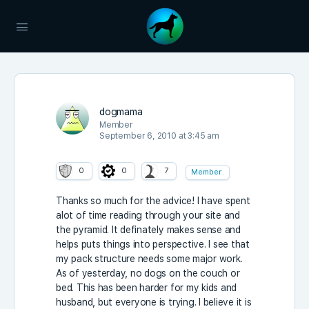
dogmama
Member
September 6, 2010 at 3:45 am
0
0
7
Member
Thanks so much for the advice! I have spent
alot of time reading through your site and
the pyramid. It definately makes sense and
helps puts things into perspective. I see that
my pack structure needs some major work.
As of yesterday, no dogs on the couch or
bed. This has been harder for my kids and
husband, but everyone is trying. I believe it is