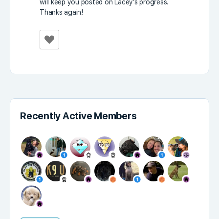
will keep you posted on Lacey’s progress.
Thanks again!
Recently Active Members