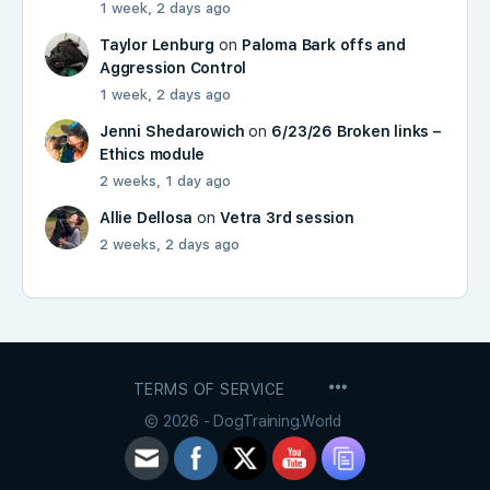
1 week, 2 days ago
Taylor Lenburg
on
Paloma Bark offs and
Aggression Control
1 week, 2 days ago
Jenni Shedarowich
on
6/23/26 Broken links –
Ethics module
2 weeks, 1 day ago
Allie Dellosa
on
Vetra 3rd session
2 weeks, 2 days ago
MENU
TERMS OF SERVICE
ITEMS
© 2026 - DogTraining.World