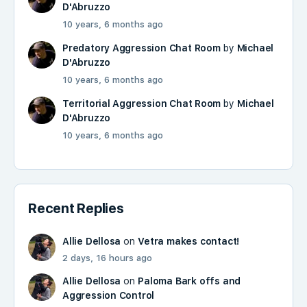
D'Abruzzo
10 years, 6 months ago
Predatory Aggression Chat Room
by
Michael
D'Abruzzo
10 years, 6 months ago
Territorial Aggression Chat Room
by
Michael
D'Abruzzo
10 years, 6 months ago
Recent Replies
Allie Dellosa
on
Vetra makes contact!
2 days, 16 hours ago
Allie Dellosa
on
Paloma Bark offs and
Aggression Control