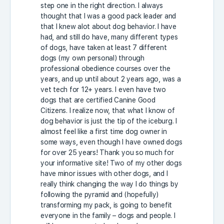
step one in the right direction. I always
thought that I was a good pack leader and
that I knew alot about dog behavior. I have
had, and still do have, many different types
of dogs, have taken at least 7 different
dogs (my own personal) through
professional obedience courses over the
years, and up until about 2 years ago, was a
vet tech for 12+ years. I even have two
dogs that are certified Canine Good
Citizens. I realize now, that what I know of
dog behavior is just the tip of the iceburg. I
almost feel like a first time dog owner in
some ways, even though I have owned dogs
for over 25 years! Thank you so much for
your informative site! Two of my other dogs
have minor issues with other dogs, and I
really think changing the way I do things by
following the pyramid and (hopefully)
transforming my pack, is going to benefit
everyone in the family – dogs and people. I