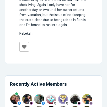
she’s living. Again, I only have her for
another day or two until her owner returns
from vacation, but the issue of not keeping
the crate clean due to being raised in filth is
one I’m bound to run into again.
Rebekah
Recently Active Members