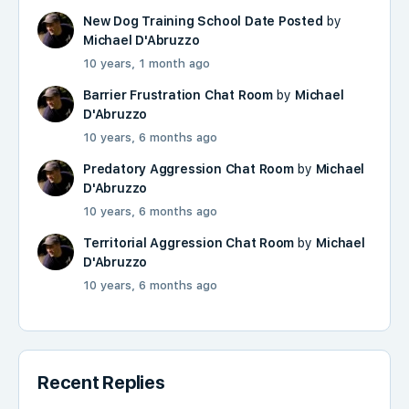
New Dog Training School Date Posted
by
Michael D'Abruzzo
10 years, 1 month ago
Barrier Frustration Chat Room
by
Michael
D'Abruzzo
10 years, 6 months ago
Predatory Aggression Chat Room
by
Michael
D'Abruzzo
10 years, 6 months ago
Territorial Aggression Chat Room
by
Michael
D'Abruzzo
10 years, 6 months ago
Recent Replies