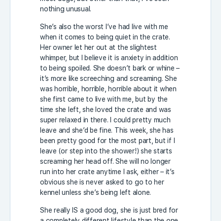
nothing unusual.
She’s also the worst I’ve had live with me
when it comes to being quiet in the crate.
Her owner let her out at the slightest
whimper, but I believe it is anxiety in addition
to being spoiled. She doesn’t bark or whine –
it’s more like screeching and screaming. She
was horrible, horrible, horrible about it when
she first came to live with me, but by the
time she left, she loved the crate and was
super relaxed in there. I could pretty much
leave and she’d be fine. This week, she has
been pretty good for the most part, but if I
leave (or step into the shower!) she starts
screaming her head off. She will no longer
run into her crate anytime I ask, either – it’s
obvious she is never asked to go to her
kennel unless she’s being left alone.
She really IS a good dog, she is just bred for
a completely different lifestyle than the one