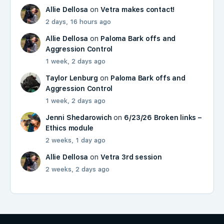
Allie Dellosa
on
Vetra makes contact!
2 days, 16 hours ago
Allie Dellosa
on
Paloma Bark offs and
Aggression Control
1 week, 2 days ago
Taylor Lenburg
on
Paloma Bark offs and
Aggression Control
1 week, 2 days ago
Jenni Shedarowich
on
6/23/26 Broken links –
Ethics module
2 weeks, 1 day ago
Allie Dellosa
on
Vetra 3rd session
2 weeks, 2 days ago