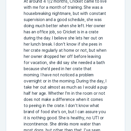
At around 4 1/2 months, Cricket came to live
with me for a month of training. She was a
housebreaking nightmare, but with constant
supervision and a good schedule, she was
doing much better when she left. Her owner
has an office job, so Cricket is in a crate
during the day. I believe she lets her out on
her lunch break. I don’t know if she pees in
her crate regularly at home or not, but when
her owner dropped her off before leaving
for vacation, she did say she needed a bath
because she’d peed in her crate that
morning. I have not noticed a problem
overnight or in the morning. During the day, I
take her out almost as much as I would a pup
half her age. Whether I’m in the room or not
does not make a difference when it comes
to peeing in the crate. I don’t know what
brand of food she’s on, but I can assure you
it is nothing good. She is healthy, no UTI or
incontinence. She drinks more water than
most dogs, but other than that, I’ve seen