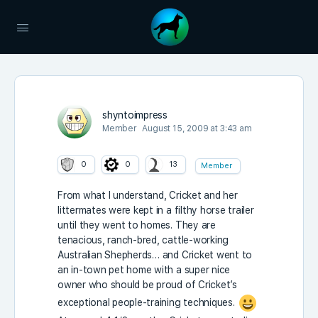
shyntoimpress
Member
August 15, 2009 at 3:43 am
0
0
13
Member
From what I understand, Cricket and her
littermates were kept in a filthy horse trailer
until they went to homes. They are
tenacious, ranch-bred, cattle-working
Australian Shepherds… and Cricket went to
an in-town pet home with a super nice
owner who should be proud of Cricket’s
exceptional people-training techniques.