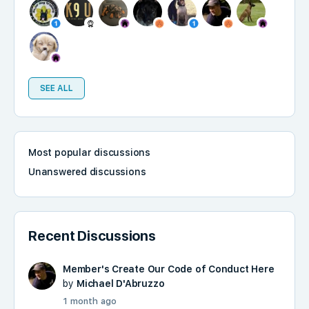
SEE ALL
Most popular discussions
Unanswered discussions
Recent Discussions
Member's Create Our Code of Conduct Here
by
Michael D'Abruzzo
1 month ago