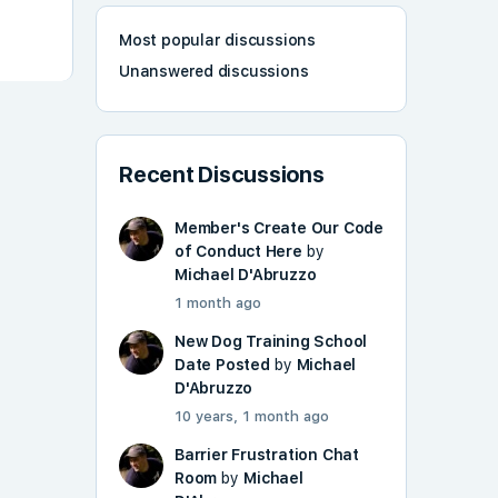
Most popular discussions
Unanswered discussions
Recent Discussions
Member's Create Our Code
of Conduct Here
by
Michael D'Abruzzo
1 month ago
New Dog Training School
Date Posted
by
Michael
D'Abruzzo
10 years, 1 month ago
Barrier Frustration Chat
Room
by
Michael