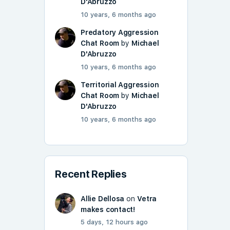
D'Abruzzo
10 years, 6 months ago
Predatory Aggression
Chat Room
by
Michael
D'Abruzzo
10 years, 6 months ago
Territorial Aggression
Chat Room
by
Michael
D'Abruzzo
10 years, 6 months ago
Recent Replies
Allie Dellosa
on
Vetra
makes contact!
5 days, 12 hours ago