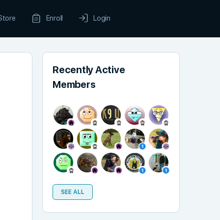
Store
Enroll
Login
Recently Active
Members
SEE ALL