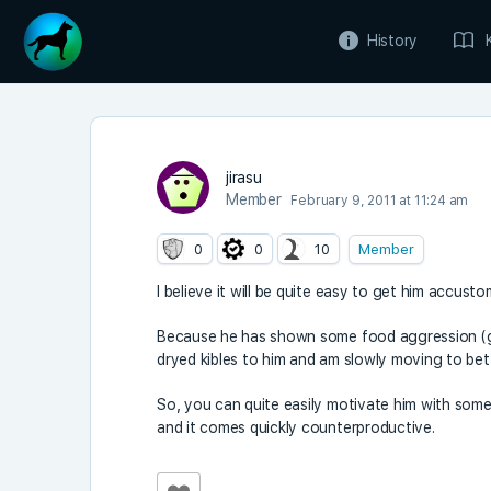
History
jirasu
Member
February 9, 2011 at 11:24 am
0
0
10
Member
I believe it will be quite easy to get him accus
Because he has shown some food aggression (gr
dryed kibles to him and am slowly moving to bett
So, you can quite easily motivate him with some 
and it comes quickly counterproductive.