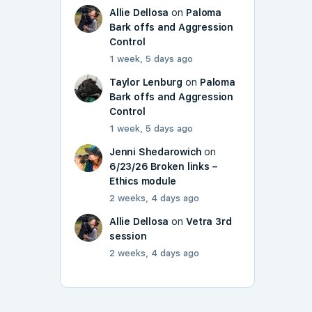
Allie Dellosa
on
Paloma
Bark offs and Aggression
Control
1 week, 5 days ago
Taylor Lenburg
on
Paloma
Bark offs and Aggression
Control
1 week, 5 days ago
Jenni Shedarowich
on
6/23/26 Broken links –
Ethics module
2 weeks, 4 days ago
Allie Dellosa
on
Vetra 3rd
session
2 weeks, 4 days ago