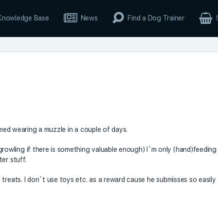
Knowledge Base
News
Find a Dog Trainer
tomed wearing a muzzle in a couple of days.
owling if there is something valuable enough) I´m only (hand)feeding
er stuff.
treats. I don´t use toys etc. as a reward cause he submisses so easily