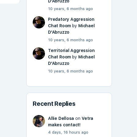
D'Abruzzo
10 years, 6 months ago
Predatory Aggression
Chat Room
by
Michael
D'Abruzzo
10 years, 6 months ago
Territorial Aggression
Chat Room
by
Michael
D'Abruzzo
10 years, 6 months ago
Recent Replies
Allie Dellosa
on
Vetra
makes contact!
4 days, 16 hours ago