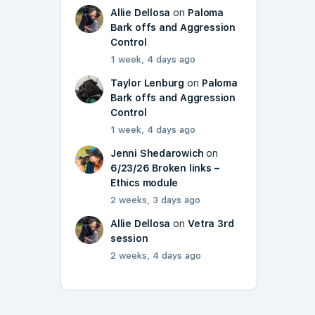
Allie Dellosa
on
Paloma
Bark offs and Aggression
Control
1 week, 4 days ago
Taylor Lenburg
on
Paloma
Bark offs and Aggression
Control
1 week, 4 days ago
Jenni Shedarowich
on
6/23/26 Broken links –
Ethics module
2 weeks, 3 days ago
Allie Dellosa
on
Vetra 3rd
session
2 weeks, 4 days ago