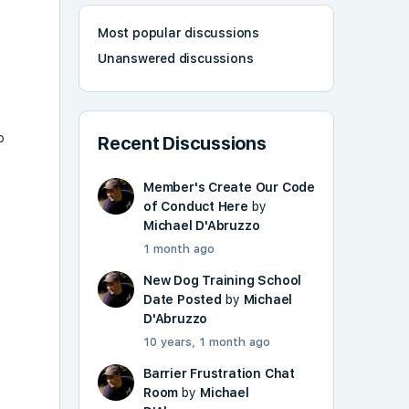
Most popular discussions
Unanswered discussions
o
Recent Discussions
Member's Create Our Code
of Conduct Here
by
Michael D'Abruzzo
1 month ago
New Dog Training School
Date Posted
by
Michael
D'Abruzzo
10 years, 1 month ago
Barrier Frustration Chat
Room
by
Michael