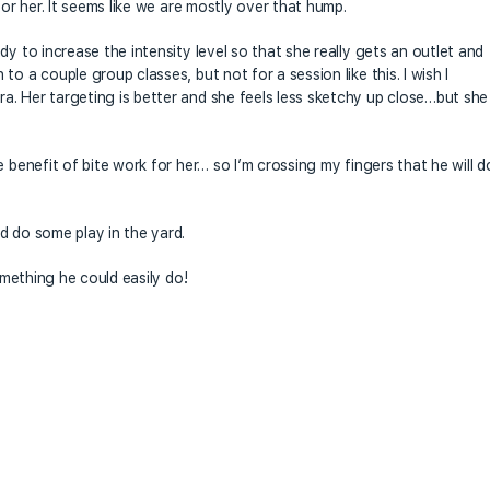
for her. It seems like we are mostly over that hump.
dy to increase the intensity level so that she really gets an outlet and
o a couple group classes, but not for a session like this. I wish I
. Her targeting is better and she feels less sketchy up close…but she
 benefit of bite work for her… so I’m crossing my fingers that he will d
d do some play in the yard.
something he could easily do!