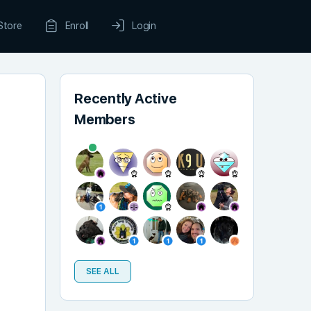
Store
Enroll
Login
Recently Active
Members
SEE ALL