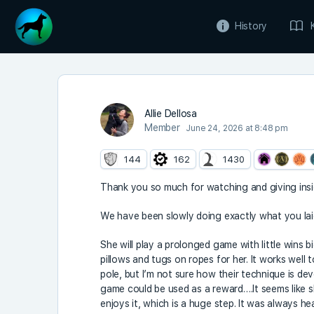
History
Allie Dellosa
Member
June 24, 2026 at 8:48 pm
144
162
1430
Thank you so much for watching and giving insi
We have been slowly doing exactly what you laid
She will play a prolonged game with little wins b
pillows and tugs on ropes for her. It works well t
pole, but I’m not sure how their technique is d
game could be used as a reward….It seems like she
enjoys it, which is a huge step. It was always 