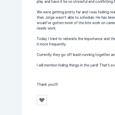
play and have it be so stressful and conflicting 
We were getting pretty far and I was feeling rea
then Jorge wasn’t able to schedule. He has been t
would’ve gotten more of the bite work on camera
needs work.
Today I tried to reiterate the importance and the
it more frequently.
Currently they go off leash running together an
I will mention hiding things in the yard! That’s 
Thank you!!!!