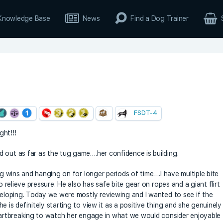
Knowledge Base
News
Find a Dog Trainer
FSDT-4
ght!!!
 out as far as the tug game….her confidence is building.
ig wins and hanging on for longer periods of time….I have multiple bite
o relieve pressure. He also has safe bite gear on ropes and a giant flirt
eveloping. Today we were mostly reviewing and I wanted to see if the
 is definitely starting to view it as a positive thing and she genuinely
heartbreaking to watch her engage in what we would consider enjoyable