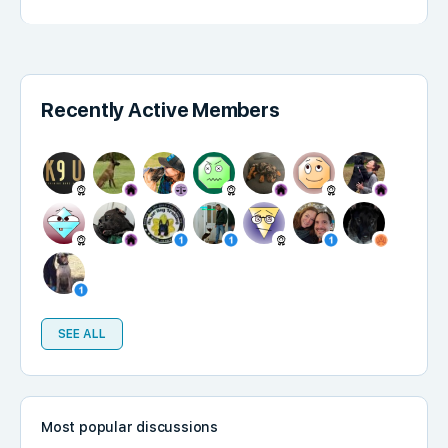
Recently Active Members
SEE ALL
Most popular discussions