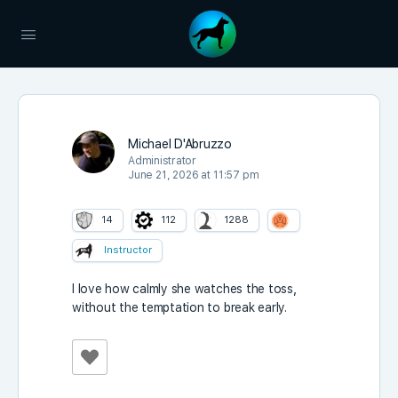
Michael D'Abruzzo
Administrator
June 21, 2026 at 11:57 pm
14
112
1288
Instructor
I love how calmly she watches the toss,
without the temptation to break early.