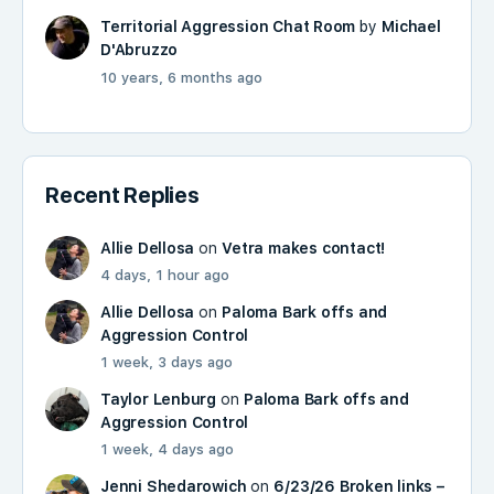
Territorial Aggression Chat Room
by
Michael
D'Abruzzo
10 years, 6 months ago
Recent Replies
Allie Dellosa
on
Vetra makes contact!
4 days, 1 hour ago
Allie Dellosa
on
Paloma Bark offs and
Aggression Control
1 week, 3 days ago
Taylor Lenburg
on
Paloma Bark offs and
Aggression Control
1 week, 4 days ago
Jenni Shedarowich
on
6/23/26 Broken links –