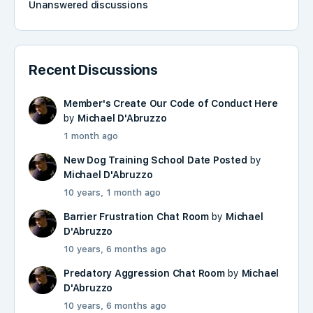
Unanswered discussions
Recent Discussions
Member's Create Our Code of Conduct Here
by
Michael D'Abruzzo
1 month ago
New Dog Training School Date Posted
by
Michael D'Abruzzo
10 years, 1 month ago
Barrier Frustration Chat Room
by
Michael
D'Abruzzo
10 years, 6 months ago
Predatory Aggression Chat Room
by
Michael
D'Abruzzo
10 years, 6 months ago