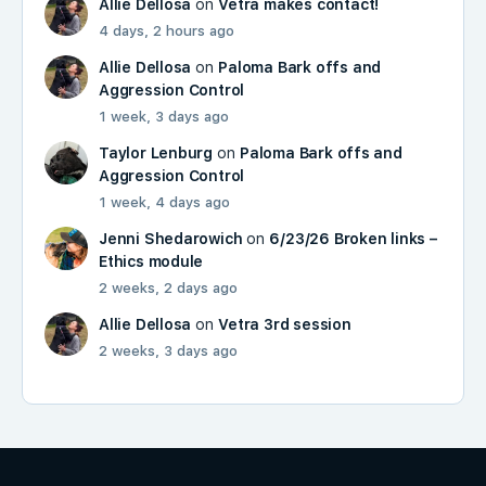
Allie Dellosa
on
Vetra makes contact!
4 days, 2 hours ago
Allie Dellosa
on
Paloma Bark offs and
Aggression Control
1 week, 3 days ago
Taylor Lenburg
on
Paloma Bark offs and
Aggression Control
1 week, 4 days ago
Jenni Shedarowich
on
6/23/26 Broken links –
Ethics module
2 weeks, 2 days ago
Allie Dellosa
on
Vetra 3rd session
2 weeks, 3 days ago