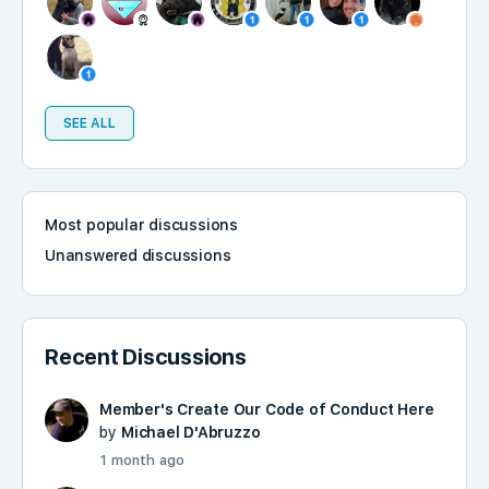
SEE ALL
Most popular discussions
Unanswered discussions
Recent Discussions
Member's Create Our Code of Conduct Here
by
Michael D'Abruzzo
1 month ago