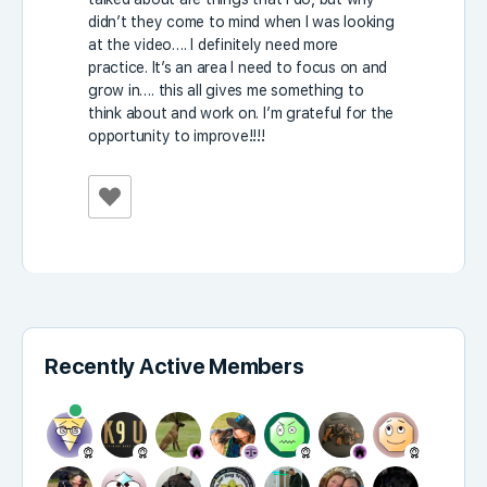
didn’t they come to mind when I was looking
at the video…. I definitely need more
practice. It’s an area I need to focus on and
grow in…. this all gives me something to
think about and work on. I’m grateful for the
opportunity to improve!!!!
Recently Active Members