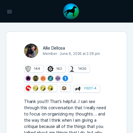
Allie Dellosa
Member
June 9, 2026 at 2:28 pm
144
162
1430
FSDT-4
Thank you!!!! That’s helpful…I can see
through this conversation that I really need
to focus on organizing my thoughts…. and
the way that I think when I am giving a
critique because all of the things that you
talked about are things that I do, but why