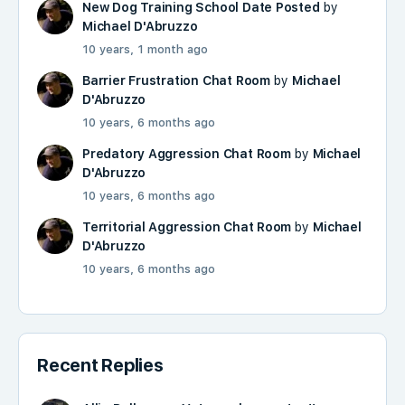
New Dog Training School Date Posted
by
Michael D'Abruzzo
10 years, 1 month ago
Barrier Frustration Chat Room
by
Michael
D'Abruzzo
10 years, 6 months ago
Predatory Aggression Chat Room
by
Michael
D'Abruzzo
10 years, 6 months ago
Territorial Aggression Chat Room
by
Michael
D'Abruzzo
10 years, 6 months ago
Recent Replies