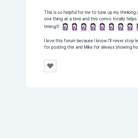
This is so helpful for me to tune up my thinking
one thing at a time and this convo totally help
timing!!!
I love this forum because I know I’ll never stop
for posting this and Mike for always showing ho