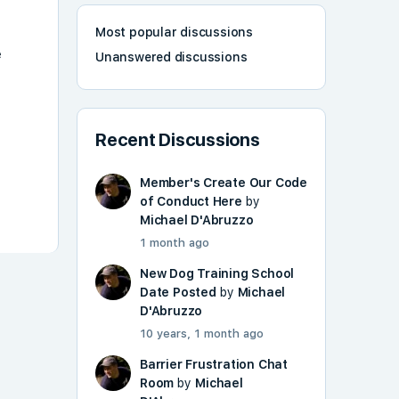
Most popular discussions
e
Unanswered discussions
Recent Discussions
Member's Create Our Code
of Conduct Here
by
Michael D'Abruzzo
1 month ago
New Dog Training School
Date Posted
by
Michael
D'Abruzzo
10 years, 1 month ago
Barrier Frustration Chat
Room
by
Michael