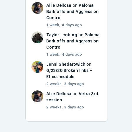
Allie Dellosa
on
Paloma
Bark offs and Aggression
Control
1 week, 4 days ago
Taylor Lenburg
on
Paloma
Bark offs and Aggression
Control
1 week, 4 days ago
Jenni Shedarowich
on
6/23/26 Broken links –
Ethics module
2 weeks, 3 days ago
Allie Dellosa
on
Vetra 3rd
session
2 weeks, 3 days ago