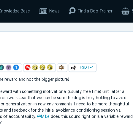
Knowledge Base
News
Find a Dog Trainer
FSDT-4
 the reward and not the bigger picture!
ward with something motivational (usually free time) until after a
 from work….so that we can be sure the dog is truly holding to avoid
or generalization in new environments. I need to be more thoughtful
s and feedback for the initial avoidance conditioning session vs.
ls of accountability.
@Mike
does this sound right or is a variable reward
?