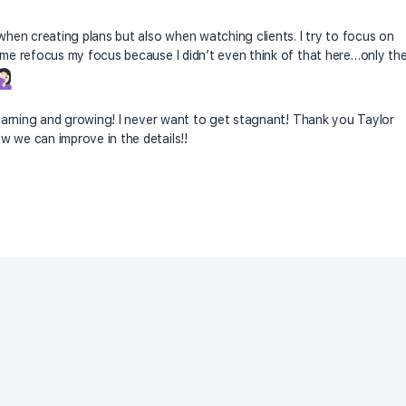
 when creating plans but also when watching clients. I try to focus on
s me refocus my focus because I didn’t even think of that here…only th
 learning and growing! I never want to get stagnant! Thank you Taylor
w we can improve in the details!!