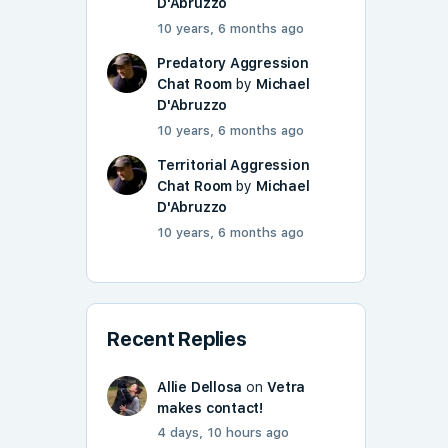
D'Abruzzo
10 years, 6 months ago
Predatory Aggression
Chat Room
by
Michael
D'Abruzzo
10 years, 6 months ago
Territorial Aggression
Chat Room
by
Michael
D'Abruzzo
10 years, 6 months ago
Recent Replies
Allie Dellosa
on
Vetra
makes contact!
4 days, 10 hours ago