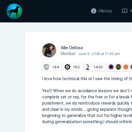
History
Allie Dellosa
Member
June 9, 2026 at 11:40 am
144
162
1430
I love how technical this is! I saw the timing of
Yes!!! When we do avoidance lessons we don’t re
complete set or rep, for the free or for a break
punishment, we do reintroduce rewards quickly f
and clear in my words…..giving separate thought
beginning to generalize that out for higher leve
during generalization something I should rethink