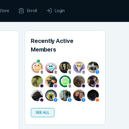
Store
Enroll
Login
Recently Active
Members
SEE ALL