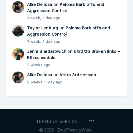
Allie Dellosa
on
Paloma Bark offs and
Aggression Control
1 week, 1 day ago
Taylor Lenburg
on
Paloma Bark offs and
Aggression Control
1 week, 1 day ago
Jenni Shedarowich
on
6/23/26 Broken links –
Ethics module
2 weeks ago
Allie Dellosa
on
Vetra 3rd session
2 weeks, 1 day ago
MENU
TERMS OF SERVICE
ITEMS
© 2026 - DogTraining.World