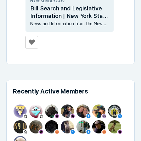
NYASSEMBLY.GOV
Bill Search and Legislative
Information | New York State
Assembly
News and Information from the New York State Assembly
Recently Active Members