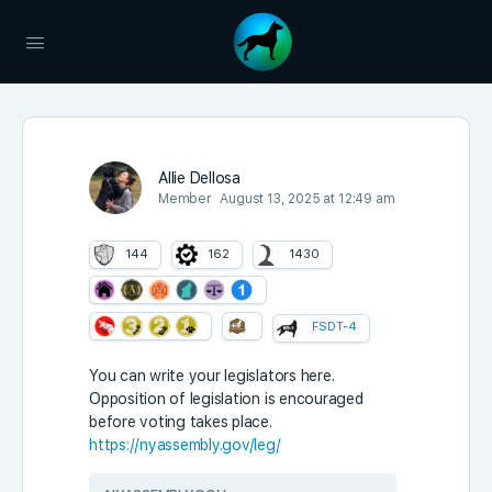
Allie Dellosa
Member
August 13, 2025 at 12:49 am
144
162
1430
FSDT-4
You can write your legislators here.
Opposition
of legislation is encouraged
before voting takes place.
https://nyassembly.gov/leg/