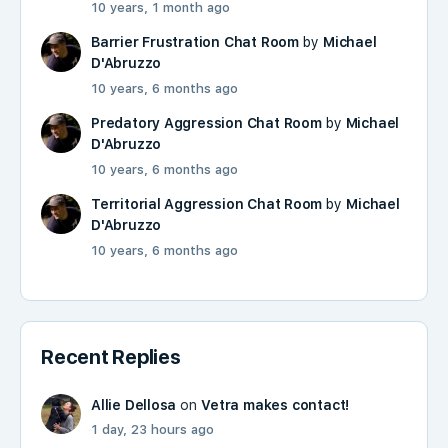
10 years, 1 month ago
Barrier Frustration Chat Room
by
Michael
D'Abruzzo
10 years, 6 months ago
Predatory Aggression Chat Room
by
Michael
D'Abruzzo
10 years, 6 months ago
Territorial Aggression Chat Room
by
Michael
D'Abruzzo
10 years, 6 months ago
Recent Replies
Allie Dellosa
on
Vetra makes contact!
1 day, 23 hours ago