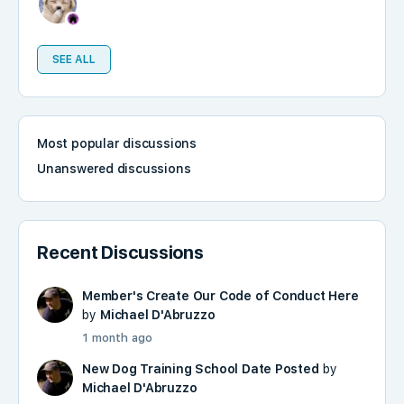
SEE ALL
Most popular discussions
Unanswered discussions
Recent Discussions
Member's Create Our Code of Conduct Here
by
Michael D'Abruzzo
1 month ago
New Dog Training School Date Posted
by
Michael D'Abruzzo