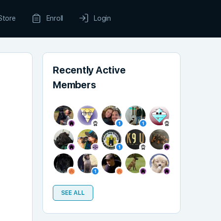
Store
Enroll
Login
Recently Active
Members
SEE ALL