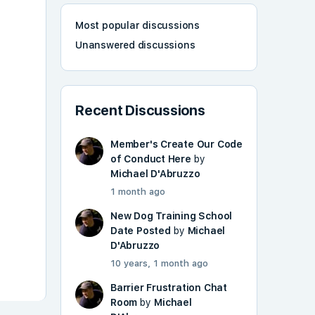
Most popular discussions
Unanswered discussions
Recent Discussions
Member's Create Our Code
of Conduct Here
by
Michael D'Abruzzo
1 month ago
New Dog Training School
Date Posted
by
Michael
D'Abruzzo
10 years, 1 month ago
Barrier Frustration Chat
Room
by
Michael