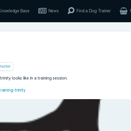
Knowledge Base
News
Find a Dog Trainer
tructor
inity looks like in a training session.
aining-trinity