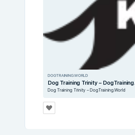
DOGTRAINING.WORLD
Dog Training Trinity – DogTrainin
Dog Training Trinity – DogTraining.World