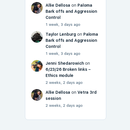
Allie Dellosa
on
Paloma
Bark offs and Aggression
Control
1 week, 3 days ago
Taylor Lenburg
on
Paloma
Bark offs and Aggression
Control
1 week, 3 days ago
Jenni Shedarowich
on
6/23/26 Broken links –
Ethics module
2 weeks, 2 days ago
Allie Dellosa
on
Vetra 3rd
session
2 weeks, 2 days ago