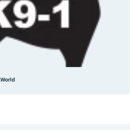
g.World