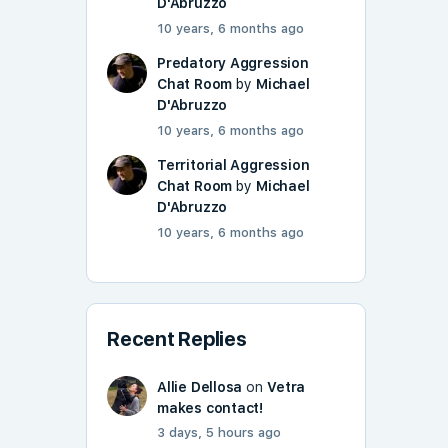
D'Abruzzo
10 years, 6 months ago
Predatory Aggression
Chat Room
by
Michael
D'Abruzzo
10 years, 6 months ago
Territorial Aggression
Chat Room
by
Michael
D'Abruzzo
10 years, 6 months ago
Recent Replies
Allie Dellosa
on
Vetra
makes contact!
3 days, 5 hours ago