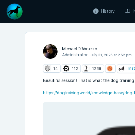
History
Michael D'Abruzzo
Administrator
July 31, 2025 at 2:52 pm
Ins
14
112
1288
Beautiful session! That is what the dog training tr
https://dogtraining.world/knowledge-base/dog-tr