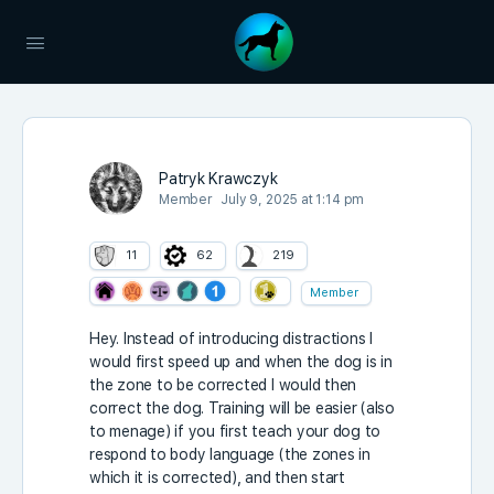
Patryk Krawczyk
Member
July 9, 2025 at 1:14 pm
11
62
219
Member
Hey. Instead of introducing distractions I
would first speed up and when the dog is in
the zone to be corrected I would then
correct the dog. Training will be easier (also
to menage) if you first teach your dog to
respond to body language (the zones in
which it is corrected), and then start