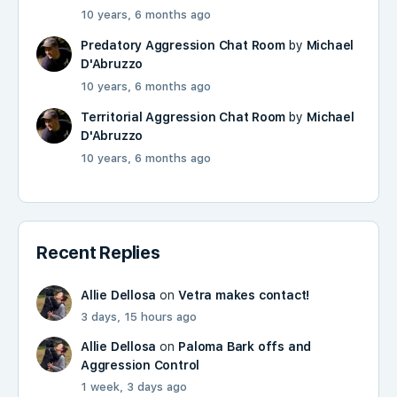
10 years, 6 months ago
Predatory Aggression Chat Room
by
Michael
D'Abruzzo
10 years, 6 months ago
Territorial Aggression Chat Room
by
Michael
D'Abruzzo
10 years, 6 months ago
Recent Replies
Allie Dellosa
on
Vetra makes contact!
3 days, 15 hours ago
Allie Dellosa
on
Paloma Bark offs and
Aggression Control
1 week, 3 days ago