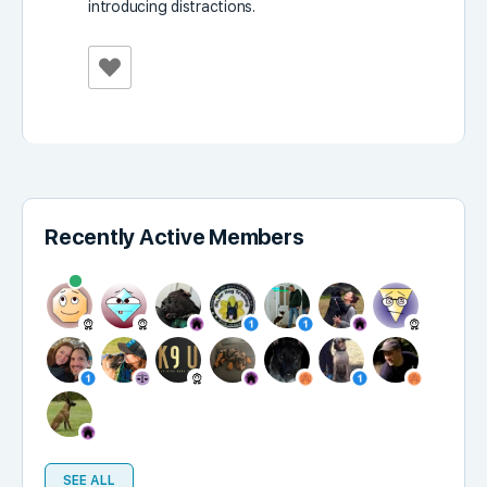
introducing distractions.
Recently Active Members
SEE ALL