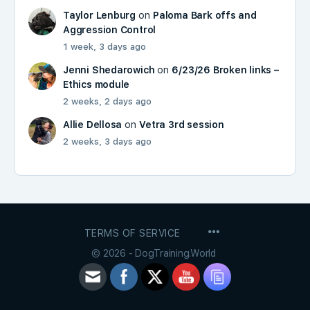
Taylor Lenburg
on
Paloma Bark offs and
Aggression Control
1 week, 3 days ago
Jenni Shedarowich
on
6/23/26 Broken links –
Ethics module
2 weeks, 2 days ago
Allie Dellosa
on
Vetra 3rd session
2 weeks, 3 days ago
MENU
TERMS OF SERVICE
ITEMS
© 2026 - DogTraining.World