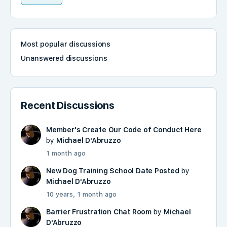
Most popular discussions
Unanswered discussions
Recent Discussions
Member's Create Our Code of Conduct Here
by
Michael D'Abruzzo
1 month ago
New Dog Training School Date Posted
by
Michael D'Abruzzo
10 years, 1 month ago
Barrier Frustration Chat Room
by
Michael
D'Abruzzo