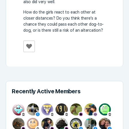
also did very well.
How do the girls react to each other at
closer distances? Do you think there’s a
chance they could pass each other dog-to-
dog, or is there still a risk of an altercation?
Recently Active Members