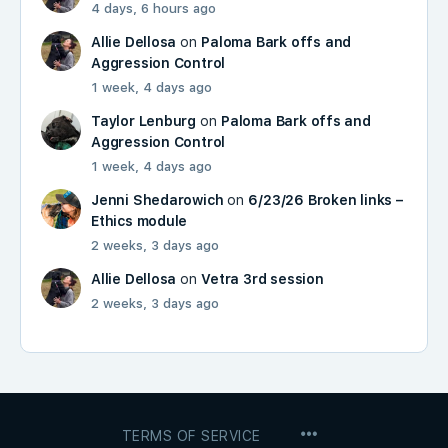
4 days, 6 hours ago
Allie Dellosa
on
Paloma Bark offs and
Aggression Control
1 week, 4 days ago
Taylor Lenburg
on
Paloma Bark offs and
Aggression Control
1 week, 4 days ago
Jenni Shedarowich
on
6/23/26 Broken links –
Ethics module
2 weeks, 3 days ago
Allie Dellosa
on
Vetra 3rd session
2 weeks, 3 days ago
MENU
TERMS OF SERVICE
ITEMS