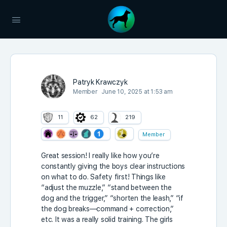
Patryk Krawczyk
Member
June 10, 2025 at 1:53 am
11
62
219
Member
Great session! I really like how you’re
constantly giving the boys clear instructions
on what to do. Safety first! Things like
“adjust the muzzle,” “stand between the
dog and the trigger,” “shorten the leash,” “if
the dog breaks—command + correction,”
etc. It was a really solid training. The girls