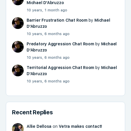
Michael D'Abruzzo
10 years, 1 month ago
Barrier Frustration Chat Room
by
Michael
D'Abruzzo
10 years, 6 months ago
Predatory Aggression Chat Room
by
Michael
D'Abruzzo
10 years, 6 months ago
Territorial Aggression Chat Room
by
Michael
D'Abruzzo
10 years, 6 months ago
Recent Replies
Allie Dellosa
on
Vetra makes contact!