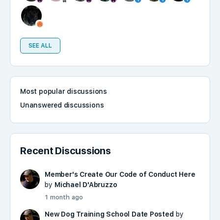
SEE ALL
Most popular discussions
Unanswered discussions
Recent Discussions
Member's Create Our Code of Conduct Here
by
Michael D'Abruzzo
1 month ago
New Dog Training School Date Posted
by