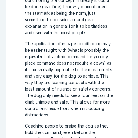
conditioning is a concept in theory it could
be done gear free). I know you mentioned
the starmark as being the norm, just
something to consider around gear
explanation in general for it to be timeless
and used with the most people.
The application of escape conditioning may
be easier taught with (what is probably the
equivalent of a climb command for you my
place command does not require a down) as
it is universally applicable to the most clients
and very easy for the dog to achieve. This
way they are learning concepts with the
least amount of nuance or safety concerns.
The dog only needs to keep four feet on the
climb…simple and safe. This allows for more
control and less effort when introducing
distractions.
Coaching people to praise the dog as they
hold the command, even before the