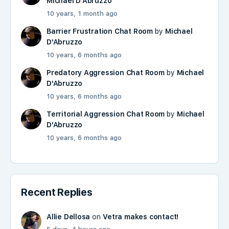
Michael D'Abruzzo
10 years, 1 month ago
Barrier Frustration Chat Room
by
Michael
D'Abruzzo
10 years, 6 months ago
Predatory Aggression Chat Room
by
Michael
D'Abruzzo
10 years, 6 months ago
Territorial Aggression Chat Room
by
Michael
D'Abruzzo
10 years, 6 months ago
Recent Replies
Allie Dellosa
on
Vetra makes contact!