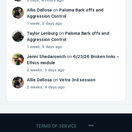
5 days, 4 hours ago
Allie Dellosa
on
Paloma Bark offs and
Aggression Control
1 week, 5 days ago
Taylor Lenburg
on
Paloma Bark offs and
Aggression Control
1 week, 5 days ago
Jenni Shedarowich
on
6/23/26 Broken links –
Ethics module
2 weeks, 3 days ago
Allie Dellosa
on
Vetra 3rd session
2 weeks, 4 days ago
MENU
TERMS OF SERVICE
ITEMS