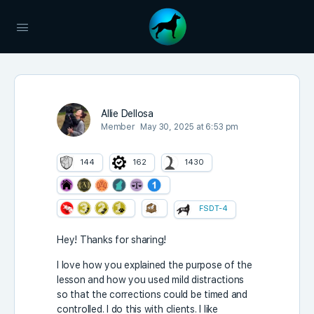
Allie Dellosa
Member
May 30, 2025 at 6:53 pm
144
162
1430
FSDT-4
Hey! Thanks for sharing!
I love how you explained the purpose of the
lesson and how you used mild distractions
so that the corrections could be timed and
controlled. I do this with clients. I like