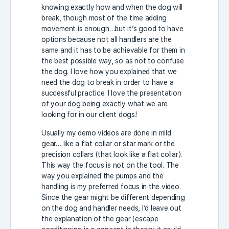
knowing exactly how and when the dog will
break, though most of the time adding
movement is enough…but it’s good to have
options because not all handlers are the
same and it has to be achievable for them in
the best possible way, so as not to confuse
the dog. I love how you explained that we
need the dog to break in order to have a
successful practice. I love the presentation
of your dog being exactly what we are
looking for in our client dogs!
Usually my demo videos are done in mild
gear… like a flat collar or star mark or the
precision collars (that look like a flat collar).
This way the focus is not on the tool. The
way you explained the pumps and the
handling is my preferred focus in the video.
Since the gear might be different depending
on the dog and handler needs, I’d leave out
the explanation of the gear (escape