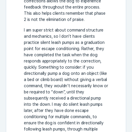
corrections allows the dog to experience
feedback throughout the entire process.
This also helps clients remember that phase
2 is not the elimination of praise.
I am super strict about command structure
and mechanics, so I don’t have clients
practice silent leash pumps as a graduation
point for escape conditioning. Rather, they
have completed the task when the dog
responds appropriately to the correction,
quickly. Something to consider: if you
directionally pump a dog onto an object (like
a bed or climb board) without giving a verbal
command, they wouldn’t necessarily know or
be required to “down”, until they
subsequently received a directional pump
into the down. I may do silent leash pumps
later, after they have done escape
conditioning for multiple commands, to
ensure the dog is confident in directionally
following leash pumps, through multiple