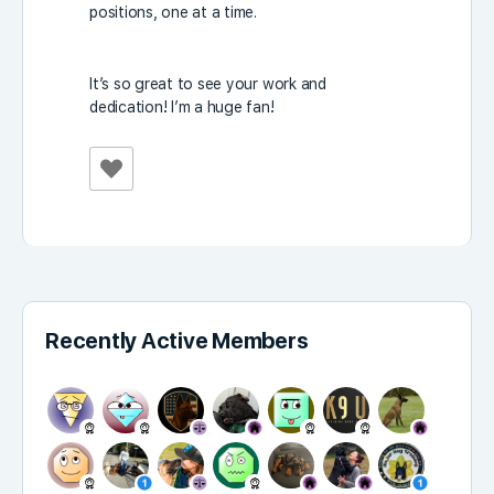
positions, one at a time.
It’s so great to see your work and
dedication! I’m a huge fan!
Recently Active Members