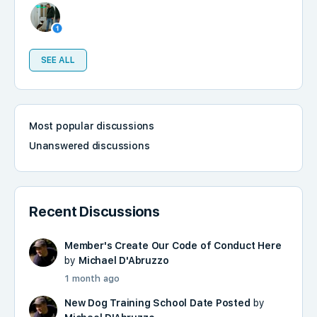
SEE ALL
Most popular discussions
Unanswered discussions
Recent Discussions
Member's Create Our Code of Conduct Here
by
Michael D'Abruzzo
1 month ago
New Dog Training School Date Posted
by