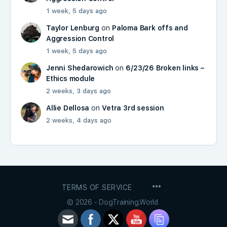
1 week, 5 days ago
Taylor Lenburg
on
Paloma Bark offs and
Aggression Control
1 week, 5 days ago
Jenni Shedarowich
on
6/23/26 Broken links –
Ethics module
2 weeks, 3 days ago
Allie Dellosa
on
Vetra 3rd session
2 weeks, 4 days ago
MENU
TERMS OF SERVICE
ITEMS
© 2026 - DogTraining.World