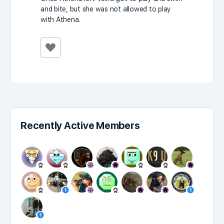
and bite, but she was not allowed to play
with Athena.
Recently Active Members