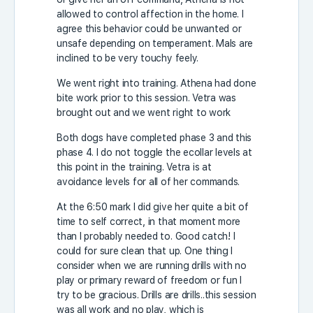
allowed to control affection in the home. I
agree this behavior could be unwanted or
unsafe depending on temperament. Mals are
inclined to be very touchy feely.
We went right into training. Athena had done
bite work prior to this session. Vetra was
brought out and we went right to work
Both dogs have completed phase 3 and this
phase 4. I do not toggle the ecollar levels at
this point in the training. Vetra is at
avoidance levels for all of her commands.
At the 6:50 mark I did give her quite a bit of
time to self correct, in that moment more
than I probably needed to. Good catch! I
could for sure clean that up. One thing I
consider when we are running drills with no
play or primary reward of freedom or fun I
try to be gracious. Drills are drills..this session
was all work and no play, which is