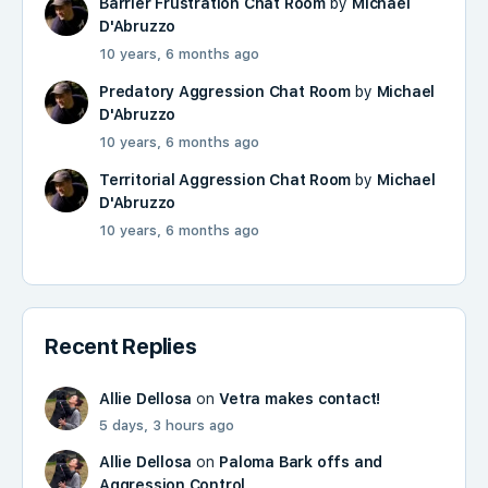
Barrier Frustration Chat Room
by
Michael
D'Abruzzo
10 years, 6 months ago
Predatory Aggression Chat Room
by
Michael
D'Abruzzo
10 years, 6 months ago
Territorial Aggression Chat Room
by
Michael
D'Abruzzo
10 years, 6 months ago
Recent Replies
Allie Dellosa
on
Vetra makes contact!
5 days, 3 hours ago
Allie Dellosa
on
Paloma Bark offs and
Aggression Control