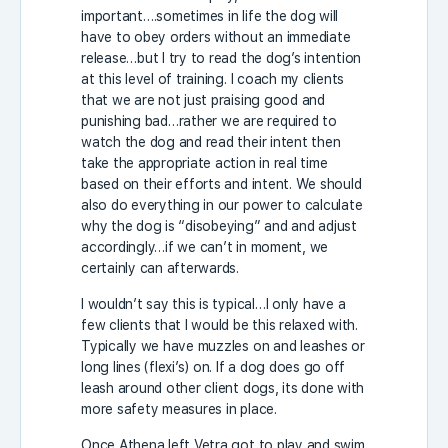
important….sometimes in life the dog will
have to obey orders without an immediate
release…but I try to read the dog’s intention
at this level of training. I coach my clients
that we are not just praising good and
punishing bad…rather we are required to
watch the dog and read their intent then
take the appropriate action in real time
based on their efforts and intent. We should
also do everything in our power to calculate
why the dog is “disobeying” and and adjust
accordingly…if we can’t in moment, we
certainly can afterwards.
I wouldn’t say this is typical…I only have a
few clients that I would be this relaxed with.
Typically we have muzzles on and leashes or
long lines (flexi’s) on. If a dog does go off
leash around other client dogs, its done with
more safety measures in place.
Once Athena left Vetra got to play and swim