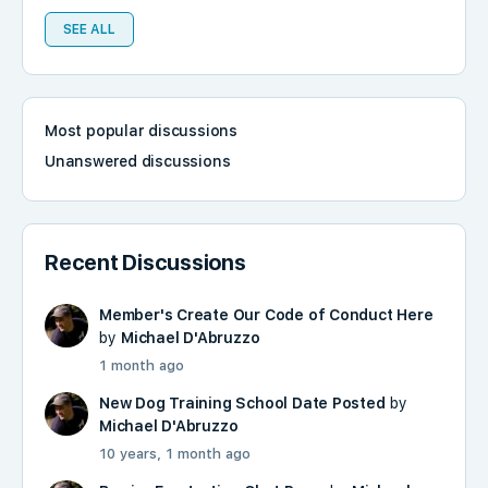
SEE ALL
Most popular discussions
Unanswered discussions
Recent Discussions
Member's Create Our Code of Conduct Here
by
Michael D'Abruzzo
1 month ago
New Dog Training School Date Posted
by
Michael D'Abruzzo
10 years, 1 month ago