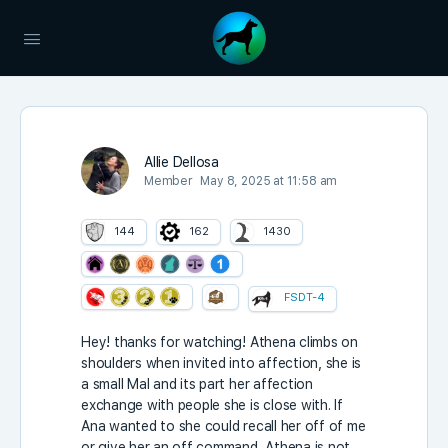
Allie Dellosa
Member
May 8, 2025 at 11:58 am
144
162
1430
FSDT-4
Hey! thanks for watching! Athena climbs on
shoulders when invited into affection, she is
a small Mal and its part her affection
exchange with people she is close with. If
Ana wanted to she could recall her off of me
or give her an off command, Athena is not