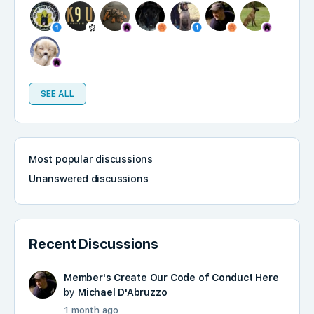
SEE ALL
Most popular discussions
Unanswered discussions
Recent Discussions
Member's Create Our Code of Conduct Here
by
Michael D'Abruzzo
1 month ago