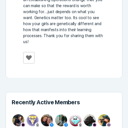
can make so that the reward is worth
working for….just depends on what you
want. Genetics matter too. Its cool to see
how your girls are genetically different and
how that manifests into their learning
processes. Thank you for sharing them with
us!
Recently Active Members