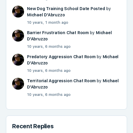
New Dog Training School Date Posted
by
Michael D'Abruzzo
10 years, 1 month ago
Barrier Frustration Chat Room
by
Michael
D'Abruzzo
10 years, 6 months ago
Predatory Aggression Chat Room
by
Michael
D'Abruzzo
10 years, 6 months ago
Territorial Aggression Chat Room
by
Michael
D'Abruzzo
10 years, 6 months ago
Recent Replies