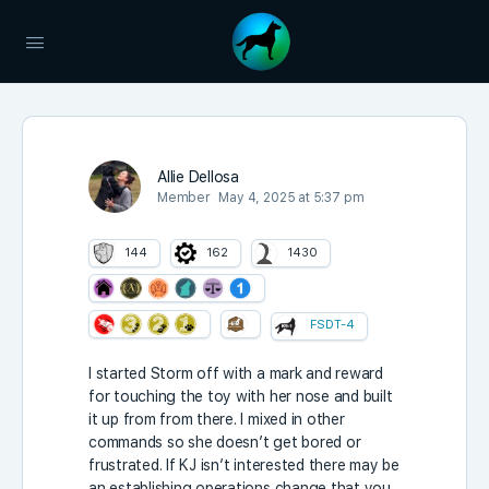
Allie Dellosa
Member
May 4, 2025 at 5:37 pm
144
162
1430
FSDT-4
I started Storm off with a mark and reward
for touching the toy with her nose and built
it up from from there. I mixed in other
commands so she doesn’t get bored or
frustrated. If KJ isn’t interested there may be
an establishing operations change that you