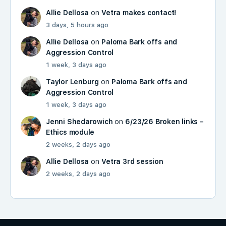
Allie Dellosa
on
Vetra makes contact!
3 days, 5 hours ago
Allie Dellosa
on
Paloma Bark offs and
Aggression Control
1 week, 3 days ago
Taylor Lenburg
on
Paloma Bark offs and
Aggression Control
1 week, 3 days ago
Jenni Shedarowich
on
6/23/26 Broken links –
Ethics module
2 weeks, 2 days ago
Allie Dellosa
on
Vetra 3rd session
2 weeks, 2 days ago