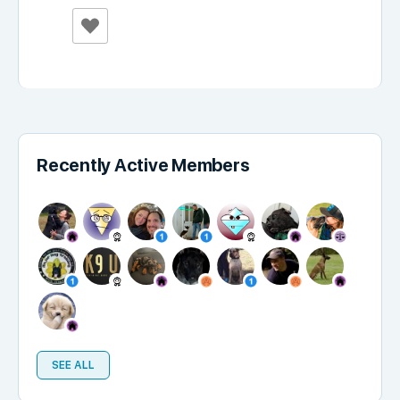
Recently Active Members
SEE ALL