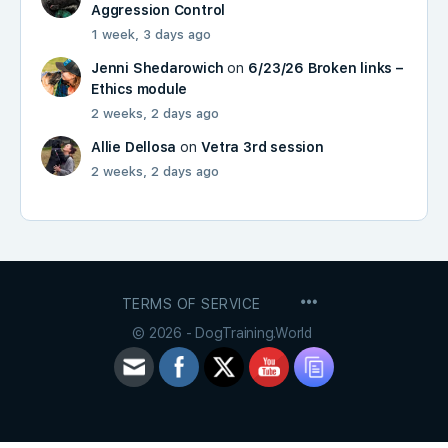
Aggression Control
1 week, 3 days ago
Jenni Shedarowich
on
6/23/26 Broken links –
Ethics module
2 weeks, 2 days ago
Allie Dellosa
on
Vetra 3rd session
2 weeks, 2 days ago
MENU
TERMS OF SERVICE
ITEMS
© 2026 - DogTraining.World