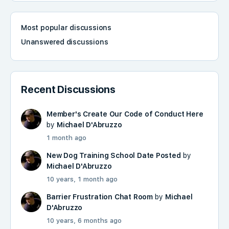
Most popular discussions
Unanswered discussions
Recent Discussions
Member's Create Our Code of Conduct Here
by
Michael D'Abruzzo
1 month ago
New Dog Training School Date Posted
by
Michael D'Abruzzo
10 years, 1 month ago
Barrier Frustration Chat Room
by
Michael
D'Abruzzo
10 years, 6 months ago