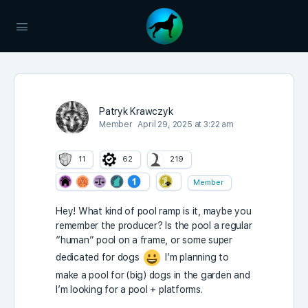
Patryk Krawczyk
Member
April 29, 2025 at 3:22 am
11
62
219
Member
Hey! What kind of pool ramp is it, maybe you
remember the producer? Is the pool a regular
“human” pool on a frame, or some super
dedicated for dogs
I’m planning to
make a pool for (big) dogs in the garden and
I’m looking for a pool + platforms.