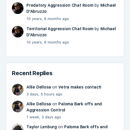
Predatory Aggression Chat Room
by
Michael
D'Abruzzo
10 years, 6 months ago
Territorial Aggression Chat Room
by
Michael
D'Abruzzo
10 years, 6 months ago
Recent Replies
Allie Dellosa
on
Vetra makes contact!
3 days, 5 hours ago
Allie Dellosa
on
Paloma Bark offs and
Aggression Control
1 week, 3 days ago
Taylor Lenburg
on
Paloma Bark offs and