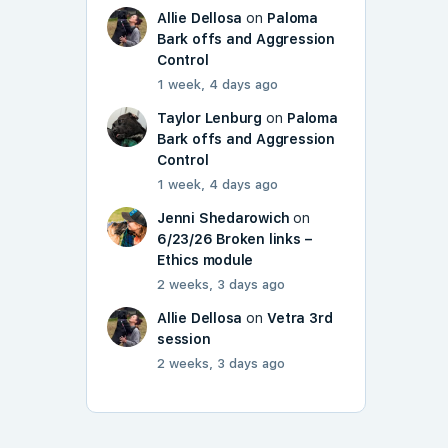
Allie Dellosa
on
Paloma
Bark offs and Aggression
Control
1 week, 4 days ago
Taylor Lenburg
on
Paloma
Bark offs and Aggression
Control
1 week, 4 days ago
Jenni Shedarowich
on
6/23/26 Broken links –
Ethics module
2 weeks, 3 days ago
Allie Dellosa
on
Vetra 3rd
session
2 weeks, 3 days ago