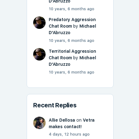
D'Abruzzo
10 years, 6 months ago
Predatory Aggression
Chat Room
by
Michael
D'Abruzzo
10 years, 6 months ago
Territorial Aggression
Chat Room
by
Michael
D'Abruzzo
10 years, 6 months ago
Recent Replies
Allie Dellosa
on
Vetra
makes contact!
4 days, 12 hours ago