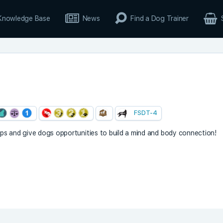
Knowledge Base
News
Find a Dog Trainer
FSDT-4
hips and give dogs opportunities to build a mind and body connection!