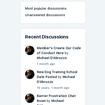
Most popular discussions
Unanswered discussions
Recent Discussions
Member's Create Our Code
of Conduct Here
by
Michael D'Abruzzo
1 month ago
New Dog Training School
Date Posted
by
Michael
D'Abruzzo
10 years, 1 month ago
Barrier Frustration Chat
Room
by
Michael