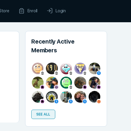
Store
Enroll
Login
Recently Active
Members
SEE ALL