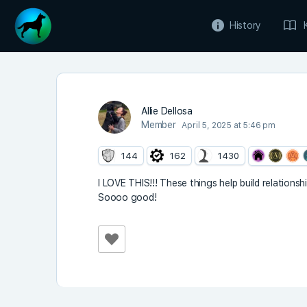
History
Allie Dellosa
Member
April 5, 2025 at 5:46 pm
144
162
1430
I LOVE THIS!!! These things help build relations
Soooo good!