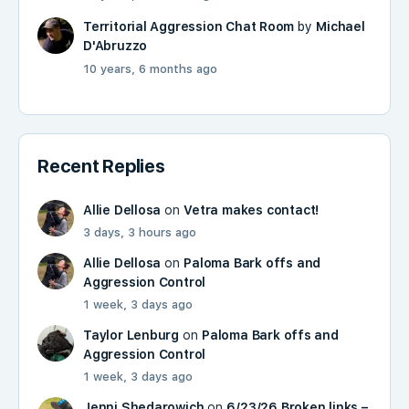
Territorial Aggression Chat Room
by
Michael
D'Abruzzo
10 years, 6 months ago
Recent Replies
Allie Dellosa
on
Vetra makes contact!
3 days, 3 hours ago
Allie Dellosa
on
Paloma Bark offs and
Aggression Control
1 week, 3 days ago
Taylor Lenburg
on
Paloma Bark offs and
Aggression Control
1 week, 3 days ago
Jenni Shedarowich
on
6/23/26 Broken links –