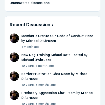
Unanswered discussions
Recent Discussions
Member's Create Our Code of Conduct Here
by
Michael D'Abruzzo
1 month ago
New Dog Training School Date Posted
by
Michael D'Abruzzo
10 years, 1 month ago
Barrier Frustration Chat Room
by
Michael
D'Abruzzo
10 years, 6 months ago
Predatory Aggression Chat Room
by
Michael
D'Abruzzo
10 years, 6 months ago