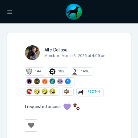
Allie Dellosa
Member
March 6, 2025 at 4:09 pm
144
162
1430
FSDT-4
I requested access