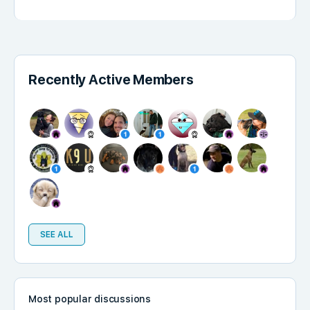
Recently Active Members
SEE ALL
Most popular discussions