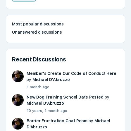
Most popular discussions
Unanswered discussions
Recent Discussions
Member's Create Our Code of Conduct Here
by
Michael D'Abruzzo
1 month ago
New Dog Training School Date Posted
by
Michael D'Abruzzo
10 years, 1 month ago
Barrier Frustration Chat Room
by
Michael
D'Abruzzo