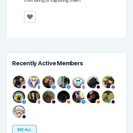
from luring or capturing them?
Recently Active Members
SEE ALL