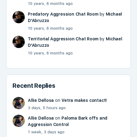
10 years, 6 months ago
Predatory Aggression Chat Room
by
Michael
D'Abruzzo
10 years, 6 months ago
Territorial Aggression Chat Room
by
Michael
D'Abruzzo
10 years, 6 months ago
Recent Replies
Allie Dellosa
on
Vetra makes contact!
3 days, 5 hours ago
Allie Dellosa
on
Paloma Bark offs and
Aggression Control
1 week, 3 days ago