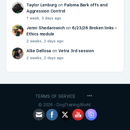
Taylor Lenburg
on
Paloma Bark offs and
Aggression Control
1 week, 3 days ago
Jenni Shedarowich
on
6/23/26 Broken links –
Ethics module
2 weeks, 2 days ago
Allie Dellosa
on
Vetra 3rd session
2 weeks, 2 days ago
MENU
TERMS OF SERVICE
ITEMS
© 2026 - DogTraining.World