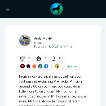
Andy Moyle
Member
February 13, 2025 at 10:41 am
26
17
124
Member
From a non-technical standpoint, on your
first pass at explaining Premack’s Principle
around 3:00 or so, I think you could do a
little more to distinguish PP from other
reward techniques in P1. For instance, how is
using PP to reinforce behaviors different