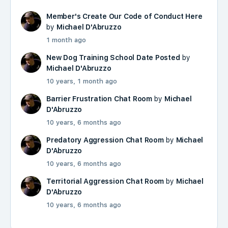
Member's Create Our Code of Conduct Here
by
Michael D'Abruzzo
1 month ago
New Dog Training School Date Posted
by
Michael D'Abruzzo
10 years, 1 month ago
Barrier Frustration Chat Room
by
Michael
D'Abruzzo
10 years, 6 months ago
Predatory Aggression Chat Room
by
Michael
D'Abruzzo
10 years, 6 months ago
Territorial Aggression Chat Room
by
Michael
D'Abruzzo
10 years, 6 months ago