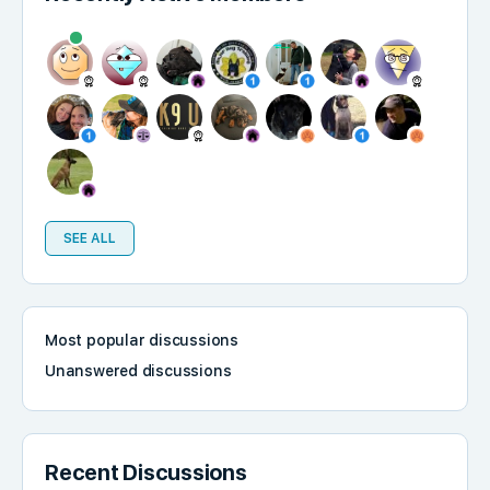
SEE ALL
Most popular discussions
Unanswered discussions
Recent Discussions