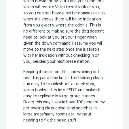
which is evident by Vetra and your reactions
which will require Vetra to still look at you,
so you can get have a better compass as to
when she knows there will be no indication
from you exactly where the odor is. This is
no different to making sure the dog doesn’t
need to look at you or your finger when
given the down command. I assume you will
move to the next step once she is reliable
with her indication without checking in on
you, besides your next presentation.
Keeping it simple on drills and working out
one thing at a time keeps the training clean
and easy to troubleshoot at each step,
which is why it fits into FSDT and makes it
easy to replicate in large group classes.
Doing this way, I would have 100 percent my
pet owning class doing blind searches in
large areas/many rooms etc.. without
needing to fix the basic stuff.