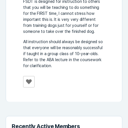
FSDT is designed for instruction to others
that you will be teaching to do something
for the FIRST time, I cannot stress how
important this is. It is very very different
from training dogs just for yourself or for
someone to take over the finished dog.
All instruction should always be designed so
that everyone will be reasonably successful
if taught in a group class of 10-year-olds.
Refer to the ABA lecture in the coursework
for clarification.
Recently Active Members