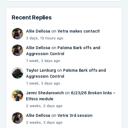
Recent Replies
Allie Dellosa
on
Vetra makes contact!
3 days, 15 hours ago
Allie Dellosa
on
Paloma Bark offs and
Aggression Control
1 week, 3 days ago
Taylor Lenburg
on
Paloma Bark offs and
Aggression Control
1 week, 3 days ago
Jenni Shedarowich
on
6/23/26 Broken links –
Ethics module
2 weeks, 2 days ago
Allie Dellosa
on
Vetra 3rd session
2 weeks, 3 days ago