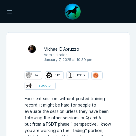
Michael D'Abruzzo
Administrator
January 7, 2025 at 10:39 pm
14
112
1288
Instructor
Excellent session! without posted training
record, it might be hard for people to
evaluate the session unless they have been
following the other sessions or Q and A …,
but from a FSDT phase 1 perspective, I know
you are working on the “fading” portion,