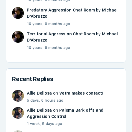
Predatory Aggression Chat Room
by
Michael
D'Abruzzo
10 years, 6 months ago
Territorial Aggression Chat Room
by
Michael
D'Abruzzo
10 years, 6 months ago
Recent Replies
Allie Dellosa
on
Vetra makes contact!
5 days, 6 hours ago
Allie Dellosa
on
Paloma Bark offs and
Aggression Control
1 week, 5 days ago