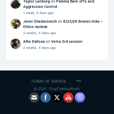
Taylor Lenburg
on
Paloma Bark offs and
Aggression Control
1 week, 5 days ago
Jenni Shedarowich
on
6/23/26 Broken links –
Ethics module
2 weeks, 4 days ago
Allie Dellosa
on
Vetra 3rd session
2 weeks, 4 days ago
MENU
TERMS OF SERVICE
ITEMS
© 2026 - DogTraining.World