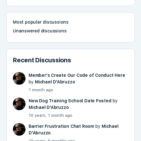
Most popular discussions
Unanswered discussions
Recent Discussions
Member's Create Our Code of Conduct Here
by
Michael D'Abruzzo
1 month ago
New Dog Training School Date Posted
by
Michael D'Abruzzo
10 years, 1 month ago
Barrier Frustration Chat Room
by
Michael
D'Abruzzo
10 years, 6 months ago