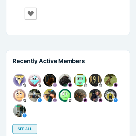
Recently Active Members
SEE ALL