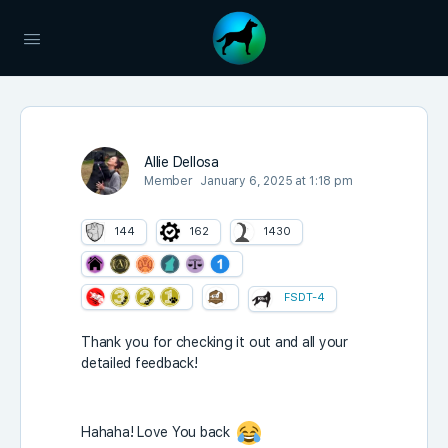
Allie Dellosa
Member
January 6, 2025 at 1:18 pm
144
162
1430
FSDT-4
Thank you for checking it out and all your
detailed feedback!
Hahaha! Love You back