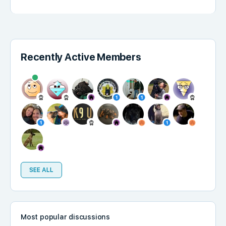
Recently Active Members
SEE ALL
Most popular discussions