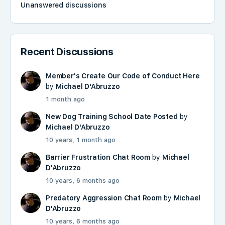
Unanswered discussions
Recent Discussions
Member's Create Our Code of Conduct Here
by
Michael D'Abruzzo
1 month ago
New Dog Training School Date Posted
by
Michael D'Abruzzo
10 years, 1 month ago
Barrier Frustration Chat Room
by
Michael
D'Abruzzo
10 years, 6 months ago
Predatory Aggression Chat Room
by
Michael
D'Abruzzo
10 years, 6 months ago