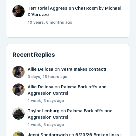
Territorial Aggression Chat Room
by
Michael
D'Abruzzo
10 years, 6 months ago
Recent Replies
Allie Dellosa
on
Vetra makes contact!
3 days, 15 hours ago
Allie Dellosa
on
Paloma Bark offs and
Aggression Control
1 week, 3 days ago
Taylor Lenburg
on
Paloma Bark offs and
Aggression Control
1 week, 3 days ago
Jenni Shedarowich
on
6/23/26 Broken links –