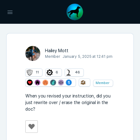
Hailey Mott
Member
January 5, 2025 at 12:41 pm
11
6
46
Member
When you revised your instruction, did you
just rewrite over / erase the original in the
doc?