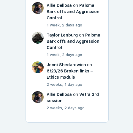
Allie Dellosa
on
Paloma
Bark offs and Aggression
Control
1 week, 2 days ago
Taylor Lenburg
on
Paloma
Bark offs and Aggression
Control
1 week, 2 days ago
Jenni Shedarowich
on
6/23/26 Broken links –
Ethics module
2 weeks, 1 day ago
Allie Dellosa
on
Vetra 3rd
session
2 weeks, 2 days ago