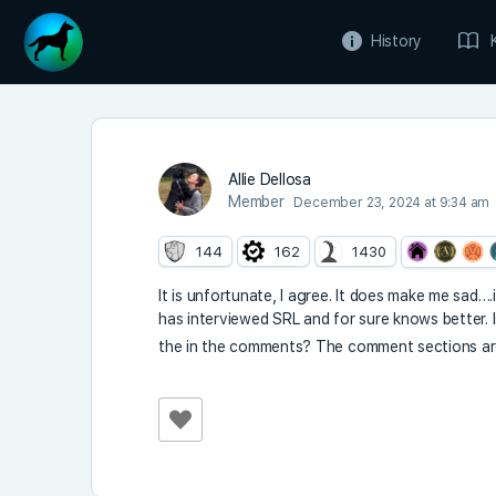
History
Allie Dellosa
Member
December 23, 2024 at 9:34 am
144
162
1430
It is unfortunate, I agree. It does make me sad…
has interviewed SRL and for sure knows better. I
the in the comments? The comment sections ar