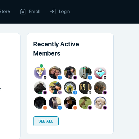
Store
Enroll
Login
Recently Active
Members
n
SEE ALL