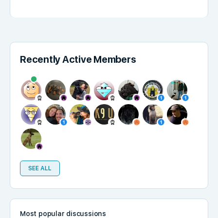
Recently Active Members
SEE ALL
Most popular discussions