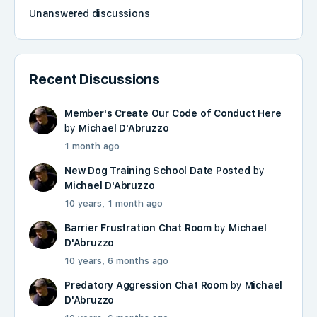
Unanswered discussions
Recent Discussions
Member's Create Our Code of Conduct Here
by
Michael D'Abruzzo
1 month ago
New Dog Training School Date Posted
by
Michael D'Abruzzo
10 years, 1 month ago
Barrier Frustration Chat Room
by
Michael
D'Abruzzo
10 years, 6 months ago
Predatory Aggression Chat Room
by
Michael
D'Abruzzo