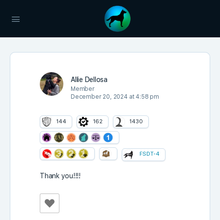
Allie Dellosa
Member
December 20, 2024 at 4:58 pm
144
162
1430
FSDT-4
Thank you!!!!