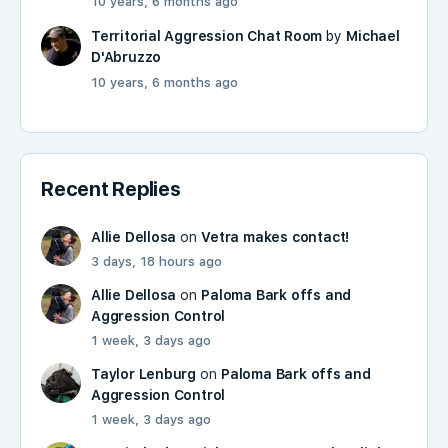
10 years, 6 months ago
Territorial Aggression Chat Room
by
Michael
D'Abruzzo
10 years, 6 months ago
Recent Replies
Allie Dellosa
on
Vetra makes contact!
3 days, 18 hours ago
Allie Dellosa
on
Paloma Bark offs and
Aggression Control
1 week, 3 days ago
Taylor Lenburg
on
Paloma Bark offs and
Aggression Control
1 week, 3 days ago